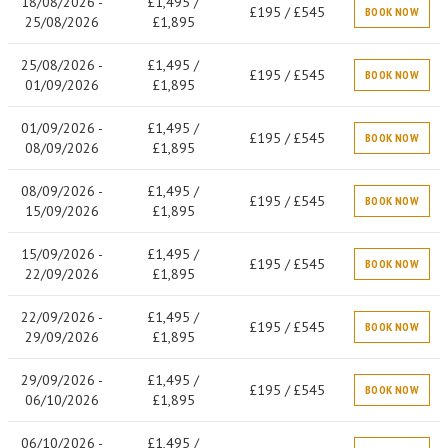
18/08/2026 -
£1,495 /
£195 / £545
BOOK NOW
25/08/2026
£1,895
25/08/2026 -
£1,495 /
£195 / £545
BOOK NOW
01/09/2026
£1,895
01/09/2026 -
£1,495 /
£195 / £545
BOOK NOW
08/09/2026
£1,895
08/09/2026 -
£1,495 /
£195 / £545
BOOK NOW
15/09/2026
£1,895
15/09/2026 -
£1,495 /
£195 / £545
BOOK NOW
22/09/2026
£1,895
22/09/2026 -
£1,495 /
£195 / £545
BOOK NOW
29/09/2026
£1,895
29/09/2026 -
£1,495 /
£195 / £545
BOOK NOW
06/10/2026
£1,895
06/10/2026 -
£1,495 /