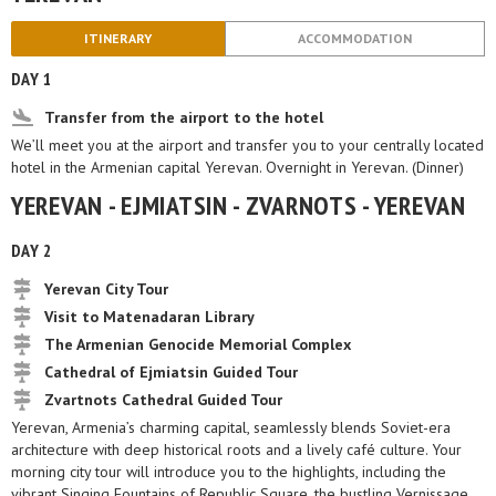
ITINERARY
ACCOMMODATION
DAY 1
Transfer from the airport to the hotel
We’ll meet you at the airport and transfer you to your centrally located
hotel in the Armenian capital Yerevan. Overnight in Yerevan. (Dinner)
YEREVAN - EJMIATSIN - ZVARNOTS - YEREVAN
DAY 2
Yerevan City Tour
Visit to Matenadaran Library
The Armenian Genocide Memorial Complex
Cathedral of Ejmiatsin Guided Tour
Zvartnots Cathedral Guided Tour
Yerevan, Armenia’s charming capital, seamlessly blends Soviet-era
architecture with deep historical roots and a lively café culture. Your
morning city tour will introduce you to the highlights, including the
vibrant Singing Fountains of Republic Square, the bustling Vernissage