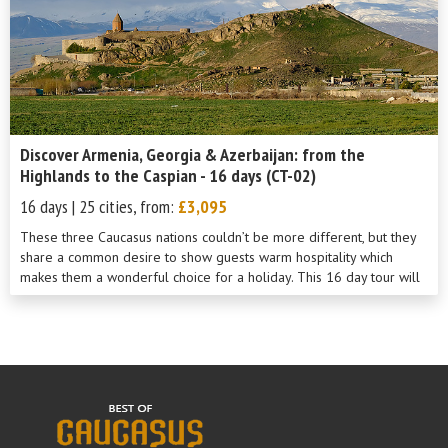
Discover Armenia, Georgia & Azerbaijan: from the
Highlands to the Caspian - 16 days (CT-02)
16 days | 25 cities, from:
£3,095
These three Caucasus nations couldn’t be more different, but they
share a common desire to show guests warm hospitality which
makes them a wonderful choice for a holiday. This 16 day tour will
show you th...