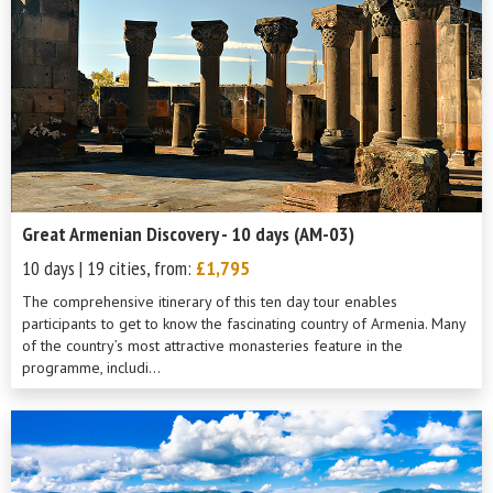
Great Armenian Discovery - 10 days (AM-03)
10 days | 19 cities, from:
£1,795
The comprehensive itinerary of this ten day tour enables
participants to get to know the fascinating country of Armenia. Many
of the country’s most attractive monasteries feature in the
programme, includi...