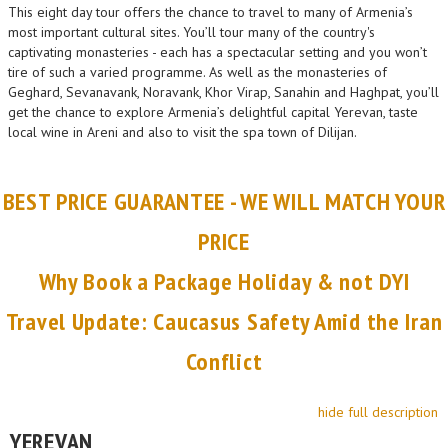
This eight day tour offers the chance to travel to many of Armenia’s
most important cultural sites. You’ll tour many of the country's
captivating monasteries - each has a spectacular setting and you won’t
tire of such a varied programme. As well as the monasteries of
Geghard, Sevanavank, Noravank, Khor Virap, Sanahin and Haghpat, you’ll
get the chance to explore Armenia’s delightful capital Yerevan, taste
local wine in Areni and also to visit the spa town of Dilijan.
BEST PRICE GUARANTEE - WE WILL MATCH YOUR
PRICE
Why Book a Package Holiday & not DYI
Travel Update: Caucasus Safety Amid the Iran
Conflict
hide full description
YEREVAN