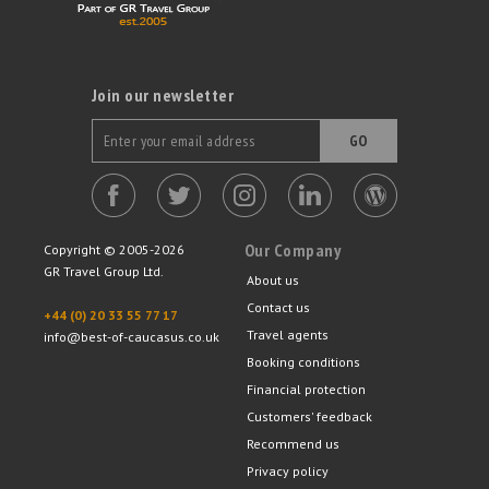
Join our newsletter
GO
Our Company
Copyright © 2005-2026
GR Travel Group Ltd.
About us
Contact us
+44 (0) 20 33 55 77 17
Travel agents
info@best-of-caucasus.co.uk
Booking conditions
Financial protection
Customers' feedback
Recommend us
Privacy policy