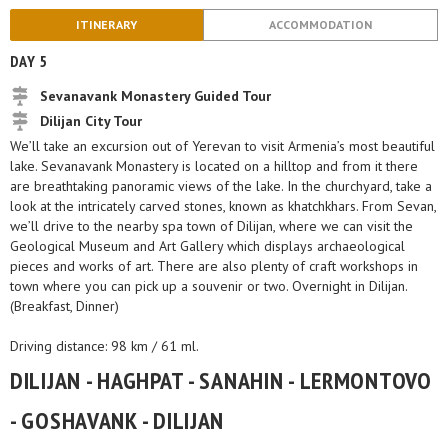
ITINERARY
ACCOMMODATION
DAY 5
Sevanavank Monastery Guided Tour
Dilijan City Tour
We’ll take an excursion out of Yerevan to visit Armenia’s most beautiful
lake. Sevanavank Monastery is located on a hilltop and from it there
are breathtaking panoramic views of the lake. In the churchyard, take a
look at the intricately carved stones, known as khatchkhars. From Sevan,
we’ll drive to the nearby spa town of Dilijan, where we can visit the
Geological Museum and Art Gallery which displays archaeological
pieces and works of art. There are also plenty of craft workshops in
town where you can pick up a souvenir or two. Overnight in Dilijan.
(Breakfast, Dinner)
Driving distance: 98 km / 61 ml.
DILIJAN - HAGHPAT - SANAHIN - LERMONTOVO
- GOSHAVANK - DILIJAN