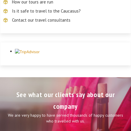
How our tours are run
Is it safe to travel to the Caucasus?
Contact our travel consultants
See what our clients say about our
company
We are very happy to have served thousands of happy customers
who travelled with us.