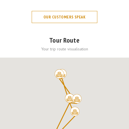
OUR CUSTOMERS SPEAK
Tour Route
Your trip route visualisation