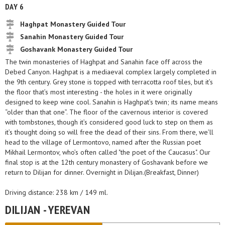
DAY 6
Haghpat Monastery Guided Tour
Sanahin Monastery Guided Tour
Goshavank Monastery Guided Tour
The twin monasteries of Haghpat and Sanahin face off across the
Debed Canyon. Haghpat is a mediaeval complex largely completed in
the 9th century. Grey stone is topped with terracotta roof tiles, but it’s
the floor that’s most interesting - the holes in it were originally
designed to keep wine cool. Sanahin is Haghpat’s twin; its name means
“older than that one”. The floor of the cavernous interior is covered
with tombstones, though it’s considered good luck to step on them as
it’s thought doing so will free the dead of their sins. From there, we’ll
head to the village of Lermontovo, named after the Russian poet
Mikhail Lermontov, who’s often called "the poet of the Caucasus". Our
final stop is at the 12th century monastery of Goshavank before we
return to Dilijan for dinner. Overnight in Dilijan.(Breakfast, Dinner)
Driving distance: 238 km / 149 ml.
DILIJAN - YEREVAN