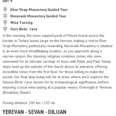
DAY 4
Khor Virap Monastery Guided Tour
Noravank Monastery Guided Tour
Wine Tasting
Visit Birds` Cave
In the morning, the snow-capped peak of Mount Ararat across the
border in Turkey looms large on the horizon, making a visit to Khor
Virap Monastery particularly rewarding. Noravank Monastery is situated
in an even more breathtaking location; as you approach along a
narrow canyon, this stunning religious complex comes into view,
renowned for its intricate carvings of Jesus with Peter and Paul. Steep
steps lead up the outside of the church above its entrance, offering
incredible views from the first floor for those willing to make the
ascent. Our final stop today will be at Areni, where we’ll explore the
famous Birds' Cave, known for its archaeological significance, before
enjoying a local wine tasting at a popular winery. Overnight in Yerevan.
(Breakfast, Dinner)
Driving distance: 245 km / 153 ml.
YEREVAN - SEVAN - DILIJAN