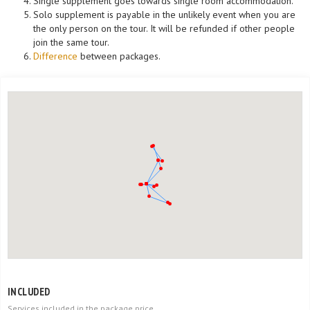
Single supplement goes towards single room accommodation.
Solo supplement is payable in the unlikely event when you are
the only person on the tour. It will be refunded if other people
join the same tour.
Difference
between packages.
INCLUDED
Services included in the package price.