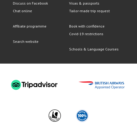
Discuss on Facebook
Visas & passports
Chat online
Tailor-made trip request
Affiliate programme
Book with confidence
Covid-19 restrictions
Search website
Schools & Language Courses