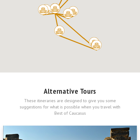
Alternative Tours
These itineraries are designed to give you some
suggestions for what is possible when you travel with
Best of Caucasus