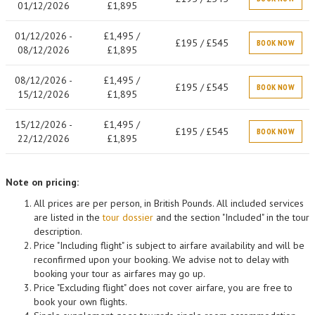
01/12/2026
£1,895
01/12/2026 -
£1,495 /
£195 / £545
BOOK NOW
08/12/2026
£1,895
08/12/2026 -
£1,495 /
£195 / £545
BOOK NOW
15/12/2026
£1,895
15/12/2026 -
£1,495 /
£195 / £545
BOOK NOW
22/12/2026
£1,895
Note on pricing:
All prices are per person, in British Pounds. All included services
are listed in the
tour dossier
and the section "Included" in the tour
description.
Price "Including flight" is subject to airfare availability and will be
reconfirmed upon your booking. We advise not to delay with
booking your tour as airfares may go up.
Price "Excluding flight" does not cover airfare, you are free to
book your own flights.