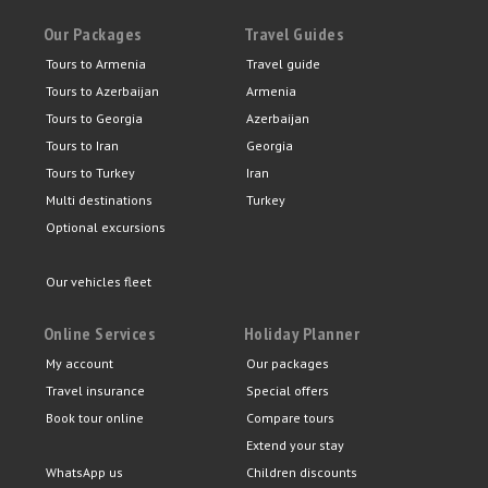
Our Packages
Travel Guides
Tours to Armenia
Travel guide
Tours to Azerbaijan
Armenia
Tours to Georgia
Azerbaijan
Tours to Iran
Georgia
Tours to Turkey
Iran
Multi destinations
Turkey
Optional excursions
Our vehicles fleet
Online Services
Holiday Planner
My account
Our packages
Travel insurance
Special offers
Book tour online
Compare tours
Extend your stay
WhatsApp us
Children discounts