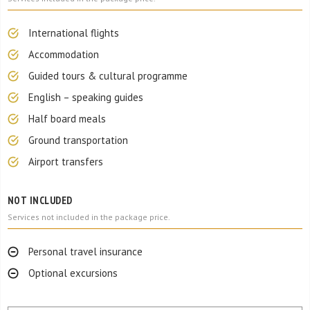
International flights
Accommodation
Guided tours & cultural programme
English – speaking guides
Half board meals
Ground transportation
Airport transfers
NOT INCLUDED
Services not included in the package price.
Personal travel insurance
Optional excursions