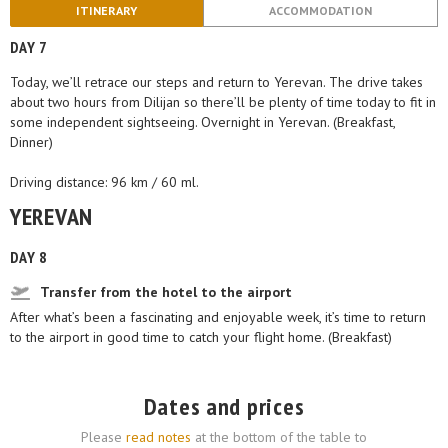
ITINERARY
ACCOMMODATION
DAY 7
Today, we’ll retrace our steps and return to Yerevan. The drive takes
about two hours from Dilijan so there’ll be plenty of time today to fit in
some independent sightseeing. Overnight in Yerevan. (Breakfast,
Dinner)
Driving distance: 96 km / 60 ml.
YEREVAN
DAY 8
Transfer from the hotel to the airport
After what’s been a fascinating and enjoyable week, it’s time to return
to the airport in good time to catch your flight home. (Breakfast)
Dates and prices
Please
read notes
at the bottom of the table to