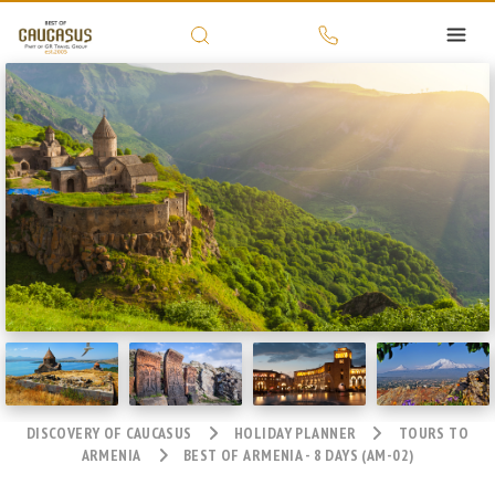
DISCOVERY OF CAUCASUS
HOLIDAY PLANNER
TOURS TO
ARMENIA
BEST OF ARMENIA - 8 DAYS (AM-02)