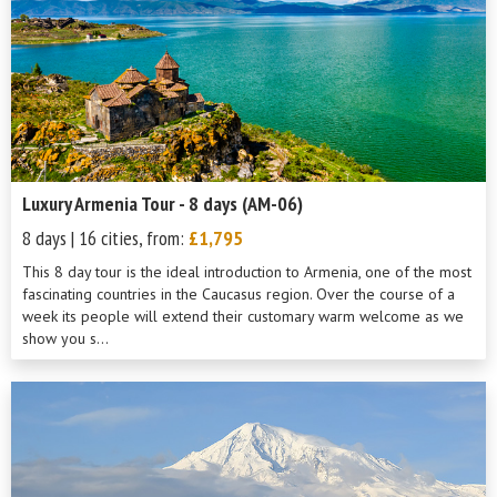
Luxury Armenia Tour - 8 days (AM-06)
8 days | 16 cities, from:
£1,795
This 8 day tour is the ideal introduction to Armenia, one of the most
fascinating countries in the Caucasus region. Over the course of a
week its people will extend their customary warm welcome as we
show you s...