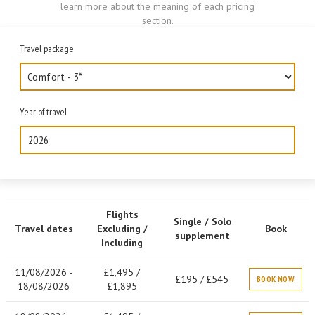
learn more about the meaning of each pricing
section.
Travel package
Year of travel
2026
Flights
Single / Solo
Travel dates
Excluding /
Book
supplement
Including
11/08/2026 -
£1,495 /
£195 / £545
BOOK NOW
18/08/2026
£1,895