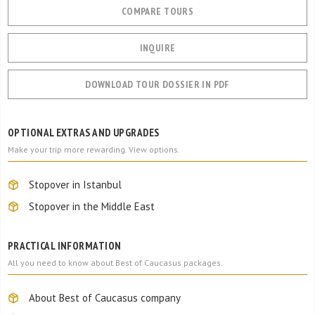
COMPARE TOURS
INQUIRE
DOWNLOAD TOUR DOSSIER IN PDF
OPTIONAL EXTRAS AND UPGRADES
Make your trip more rewarding. View options.
Stopover in Istanbul
Stopover in the Middle East
PRACTICAL INFORMATION
All you need to know about Best of Caucasus packages.
About Best of Caucasus company