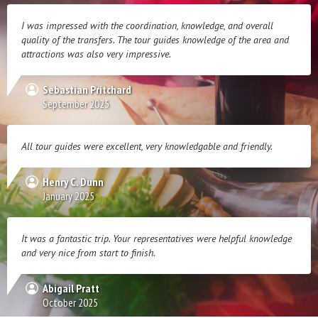
I was impressed with the coordination, knowledge, and overall
quality of the transfers. The tour guides knowledge of the area and
attractions was also very impressive.
Sebastian Pritchard
September 2025
All tour guides were excellent, very knowledgable and friendly.
Henry C. Dunn
January 2025
It was a fantastic trip. Your representatives were helpful knowledge
and very nice from start to finish.
Abigail Pratt
October 2025