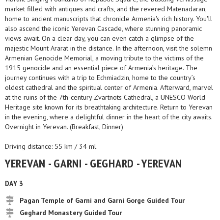
market filled with antiques and crafts, and the revered Matenadaran,
home to ancient manuscripts that chronicle Armenia's rich history. You'll
also ascend the iconic Yerevan Cascade, where stunning panoramic
views await. On a clear day, you can even catch a glimpse of the
majestic Mount Ararat in the distance. In the afternoon, visit the solemn
Armenian Genocide Memorial, a moving tribute to the victims of the
1915 genocide and an essential piece of Armenia’s heritage. The
journey continues with a trip to Echmiadzin, home to the country’s
oldest cathedral and the spiritual center of Armenia. Afterward, marvel
at the ruins of the 7th-century Zvartnots Cathedral, a UNESCO World
Heritage site known for its breathtaking architecture. Return to Yerevan
in the evening, where a delightful dinner in the heart of the city awaits.
Overnight in Yerevan. (Breakfast, Dinner)
Driving distance: 55 km / 34 ml.
YEREVAN - GARNI - GEGHARD - YEREVAN
DAY 3
Pagan Temple of Garni and Garni Gorge Guided Tour
Geghard Monastery Guided Tour