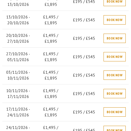
£195 / £545
BOOK NOW
13/10/2026
£1,895
13/10/2026 -
£1,495 /
£195 / £545
BOOK NOW
20/10/2026
£1,895
20/10/2026 -
£1,495 /
£195 / £545
BOOK NOW
27/10/2026
£1,895
27/10/2026 -
£1,495 /
£195 / £545
BOOK NOW
03/11/2026
£1,895
03/11/2026 -
£1,495 /
£195 / £545
BOOK NOW
10/11/2026
£1,895
10/11/2026 -
£1,495 /
£195 / £545
BOOK NOW
17/11/2026
£1,895
17/11/2026 -
£1,495 /
£195 / £545
BOOK NOW
24/11/2026
£1,895
24/11/2026 -
£1,495 /
£195 / £545
BOOK NOW