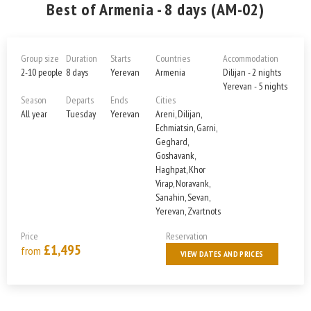
Best of Armenia - 8 days (AM-02)
Group size
Duration
Starts
Countries
Accommodation
2-10 people
8 days
Yerevan
Armenia
Dilijan - 2 nights
Yerevan - 5 nights
Season
Departs
Ends
Cities
All year
Tuesday
Yerevan
Areni, Dilijan,
Echmiatsin, Garni,
Geghard,
Goshavank,
Haghpat, Khor
Virap, Noravank,
Sanahin, Sevan,
Yerevan, Zvartnots
Price
Reservation
£1,495
from
VIEW DATES AND PRICES