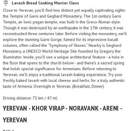
Lavash Bread Cooking Master Class
Close to Yerevan, you’ll find two distinct yet equally captivating sights:
the Temple of Garni and Geghard Monastery. The 1st-century Garni
Temple, an Ionic pagan temple, was built in the Greco-Roman style.
Though it was destroyed by an earthquake in the 17th century, it was
reconstructed three centuries later. Before visiting the monastery, we’ll
explore the stunning Garni Gorge, famed for its impressive basalt
columns, often called the “Symphony of Stones.” Nearby is Geghard
Monastery, a UNESCO World Heritage Site founded by Gregory the
Illuminator. Inside, you’ll see a unique architectural feature - a hole in
the floor that opens to the church below - and there’s a sacred spring
that holds special significance for Armenians. Before returning to
Yerevan, we’ll enjoy a traditional lavash-baking experience. Try your
freshly baked lavash with local cheese and herbs for a truly authentic
taste of Armenia. Overnight in Yerevan. (Breakfast, Dinner)
Driving distance: 75 km / 47 ml.
YEREVAN - KHOR VIRAP - NORAVANK - ARENI -
YEREVAN