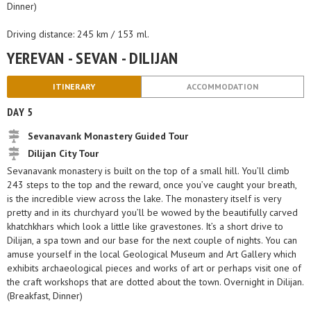
Dinner)
Driving distance: 245 km / 153 ml.
YEREVAN - SEVAN - DILIJAN
ITINERARY
ACCOMMODATION
DAY 5
Sevanavank Monastery Guided Tour
Dilijan City Tour
Sevanavank monastery is built on the top of a small hill. You’ll climb
243 steps to the top and the reward, once you’ve caught your breath,
is the incredible view across the lake. The monastery itself is very
pretty and in its churchyard you’ll be wowed by the beautifully carved
khatchkhars which look a little like gravestones. It’s a short drive to
Dilijan, a spa town and our base for the next couple of nights. You can
amuse yourself in the local Geological Museum and Art Gallery which
exhibits archaeological pieces and works of art or perhaps visit one of
the craft workshops that are dotted about the town. Overnight in Dilijan.
(Breakfast, Dinner)