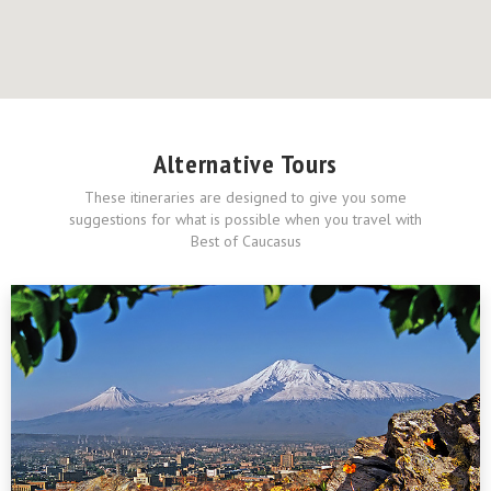
Alternative Tours
These itineraries are designed to give you some
suggestions for what is possible when you travel with
Best of Caucasus