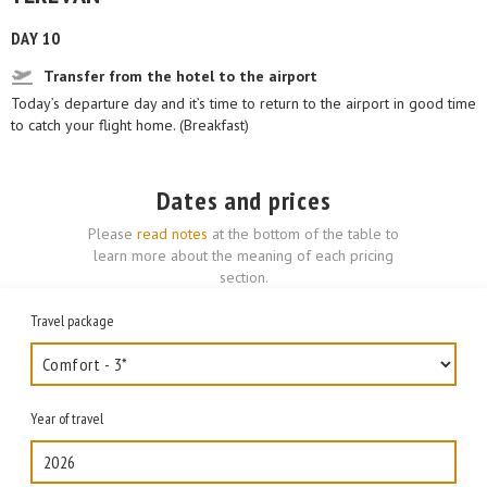
DAY 10
Transfer from the hotel to the airport
Today’s departure day and it’s time to return to the airport in good time
to catch your flight home. (Breakfast)
Dates and prices
Please
read notes
at the bottom of the table to
learn more about the meaning of each pricing
section.
Travel package
Year of travel
2026