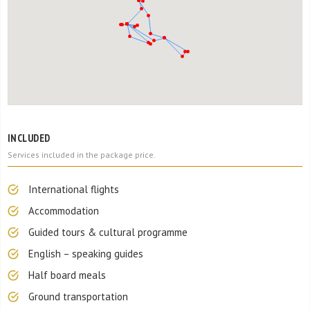
INCLUDED
Services included in the package price.
International flights
Accommodation
Guided tours & cultural programme
English – speaking guides
Half board meals
Ground transportation