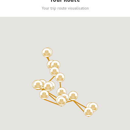
Your trip route visualisation