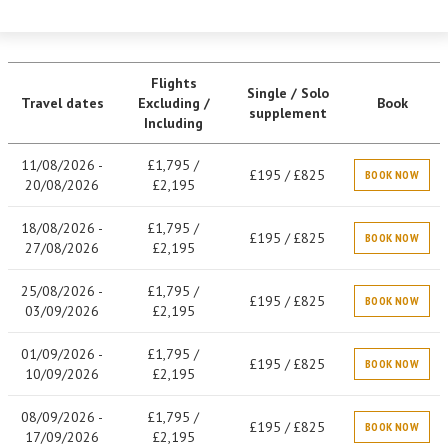
Flights
Single / Solo
Travel dates
Excluding /
Book
supplement
Including
11/08/2026 -
£1,795 /
£195 / £825
BOOK NOW
20/08/2026
£2,195
18/08/2026 -
£1,795 /
£195 / £825
BOOK NOW
27/08/2026
£2,195
25/08/2026 -
£1,795 /
£195 / £825
BOOK NOW
03/09/2026
£2,195
01/09/2026 -
£1,795 /
£195 / £825
BOOK NOW
10/09/2026
£2,195
08/09/2026 -
£1,795 /
£195 / £825
BOOK NOW
17/09/2026
£2,195