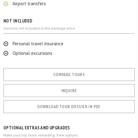
Airport transfers
NOT INCLUDED
Services not included in the package price.
Personal travel insurance
Optional excursions
COMPARE TOURS
INQUIRE
DOWNLOAD TOUR DOSSIER IN PDF
OPTIONAL EXTRAS AND UPGRADES
Make your trip more rewarding. View options.