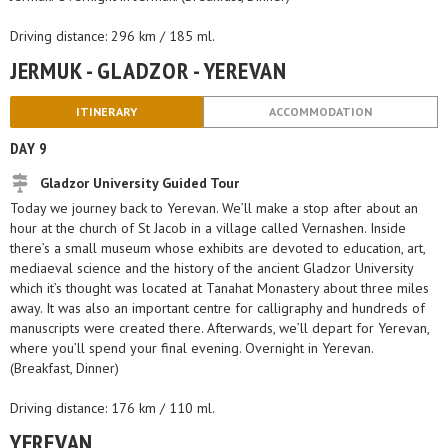
Driving distance: 296 km / 185 ml.
JERMUK - GLADZOR - YEREVAN
ITINERARY
ACCOMMODATION
DAY 9
Gladzor University Guided Tour
Today we journey back to Yerevan. We’ll make a stop after about an
hour at the church of St Jacob in a village called Vernashen. Inside
there’s a small museum whose exhibits are devoted to education, art,
mediaeval science and the history of the ancient Gladzor University
which it’s thought was located at Tanahat Monastery about three miles
away. It was also an important centre for calligraphy and hundreds of
manuscripts were created there. Afterwards, we’ll depart for Yerevan,
where you’ll spend your final evening. Overnight in Yerevan.
(Breakfast, Dinner)
Driving distance: 176 km / 110 ml.
YEREVAN