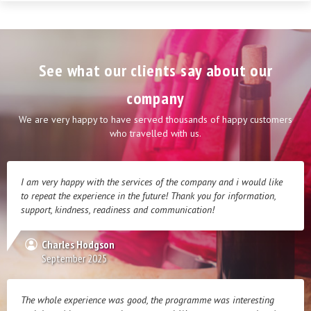
See what our clients say about our
company
We are very happy to have served thousands of happy customers
who travelled with us.
I am very happy with the services of the company and i would like
to repeat the experience in the future! Thank you for information,
support, kindness, readiness and communication!
Charles Hodgson
September 2025
The whole experience was good, the programme was interesting