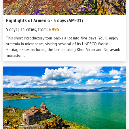
Highlights of Armenia - 5 days (AM-01)
5 days | 11 cities, from:
£995
This short introductory tour packs a lot into five days. You’ll enjoy
Armenia in microcosm, visiting several of its UNESCO World
Heritage sites, including the breathtaking Khor Virap and Noravank
monaster...