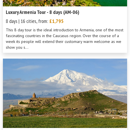
Luxury Armenia Tour - 8 days (AM-06)
8 days | 16 cities, from:
£1,795
This 8 day tour is the ideal introduction to Armenia, one of the most
fascinating countries in the Caucasus region. Over the course of a
week its people will extend their customary warm welcome as we
show you s...