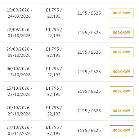
15/09/2026 -
£1,795 /
£195 / £825
BOOK NOW
24/09/2026
£2,195
22/09/2026 -
£1,795 /
£195 / £825
BOOK NOW
01/10/2026
£2,195
29/09/2026 -
£1,795 /
£195 / £825
BOOK NOW
08/10/2026
£2,195
06/10/2026 -
£1,795 /
£195 / £825
BOOK NOW
15/10/2026
£2,195
13/10/2026 -
£1,795 /
£195 / £825
BOOK NOW
22/10/2026
£2,195
20/10/2026 -
£1,795 /
£195 / £825
BOOK NOW
29/10/2026
£2,195
27/10/2026 -
£1,795 /
£195 / £825
BOOK NOW
05/11/2026
£2,195