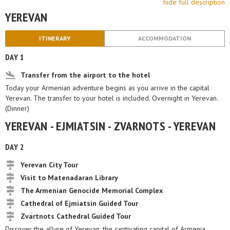
hide full description
YEREVAN
ITINERARY
ACCOMMODATION
DAY 1
Transfer from the airport to the hotel
Today your Armenian adventure begins as you arrive in the capital
Yerevan. The transfer to your hotel is included. Overnight in Yerevan.
(Dinner)
YEREVAN - EJMIATSIN - ZVARNOTS - YEREVAN
DAY 2
Yerevan City Tour
Visit to Matenadaran Library
The Armenian Genocide Memorial Complex
Cathedral of Ejmiatsin Guided Tour
Zvartnots Cathedral Guided Tour
Discover the allure of Yerevan, the captivating capital of Armenia,