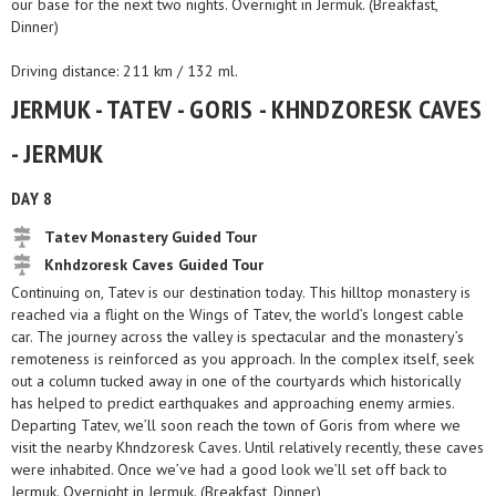
our base for the next two nights. Overnight in Jermuk. (Breakfast,
Dinner)
Driving distance: 211 km / 132 ml.
JERMUK - TATEV - GORIS - KHNDZORESK CAVES
- JERMUK
DAY 8
Tatev Monastery Guided Tour
Knhdzoresk Caves Guided Tour
Continuing on, Tatev is our destination today. This hilltop monastery is
reached via a flight on the Wings of Tatev, the world’s longest cable
car. The journey across the valley is spectacular and the monastery’s
remoteness is reinforced as you approach. In the complex itself, seek
out a column tucked away in one of the courtyards which historically
has helped to predict earthquakes and approaching enemy armies.
Departing Tatev, we’ll soon reach the town of Goris from where we
visit the nearby Khndzoresk Caves. Until relatively recently, these caves
were inhabited. Once we’ve had a good look we’ll set off back to
Jermuk. Overnight in Jermuk. (Breakfast, Dinner)