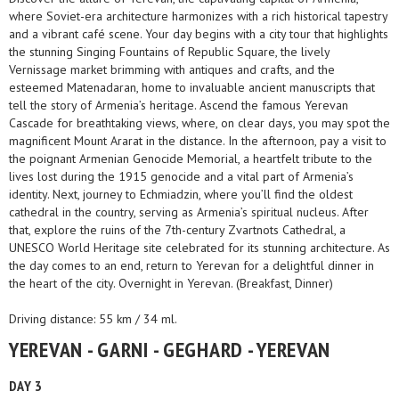
where Soviet-era architecture harmonizes with a rich historical tapestry
and a vibrant café scene. Your day begins with a city tour that highlights
the stunning Singing Fountains of Republic Square, the lively
Vernissage market brimming with antiques and crafts, and the
esteemed Matenadaran, home to invaluable ancient manuscripts that
tell the story of Armenia’s heritage. Ascend the famous Yerevan
Cascade for breathtaking views, where, on clear days, you may spot the
magnificent Mount Ararat in the distance. In the afternoon, pay a visit to
the poignant Armenian Genocide Memorial, a heartfelt tribute to the
lives lost during the 1915 genocide and a vital part of Armenia’s
identity. Next, journey to Echmiadzin, where you’ll find the oldest
cathedral in the country, serving as Armenia’s spiritual nucleus. After
that, explore the ruins of the 7th-century Zvartnots Cathedral, a
UNESCO World Heritage site celebrated for its stunning architecture. As
the day comes to an end, return to Yerevan for a delightful dinner in
the heart of the city. Overnight in Yerevan. (Breakfast, Dinner)
Driving distance: 55 km / 34 ml.
YEREVAN - GARNI - GEGHARD - YEREVAN
DAY 3