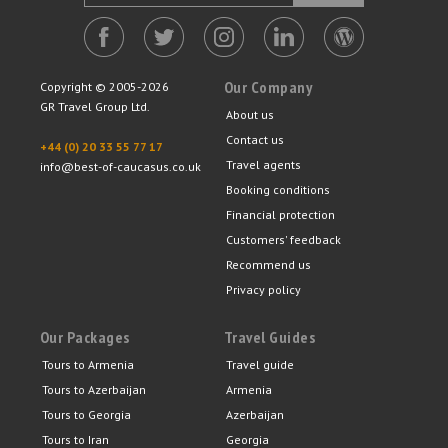
Our Company
Copyright © 2005-2026
GR Travel Group Ltd.
About us
Contact us
+44 (0) 20 33 55 77 17
Travel agents
info@best-of-caucasus.co.uk
Booking conditions
Financial protection
Customers' feedback
Recommend us
Privacy policy
Our Packages
Travel Guides
Tours to Armenia
Travel guide
Tours to Azerbaijan
Armenia
Tours to Georgia
Azerbaijan
Tours to Iran
Georgia