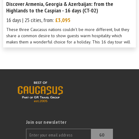
Discover Armenia, Georgia & Azerbaijan: from the
Highlands to the Caspian - 16 days (CT-02)
16 days | 25 cities, from:
£3,095
These three Caucasus nations couldn’t be more different, but they
share a common desire to show guests warm hospitality which
makes them a wonderful choice for a holiday. This 16 day tour will
show you th...
Join our newsletter
GO