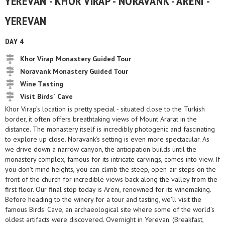
YEREVAN - KHOR VIRAP - NORAVANK - ARENI -
YEREVAN
DAY 4
Khor Virap Monastery Guided Tour
Noravank Monastery Guided Tour
Wine Tasting
Visit Birds` Cave
Khor Virap’s location is pretty special - situated close to the Turkish
border, it often offers breathtaking views of Mount Ararat in the
distance. The monastery itself is incredibly photogenic and fascinating
to explore up close. Noravank’s setting is even more spectacular. As
we drive down a narrow canyon, the anticipation builds until the
monastery complex, famous for its intricate carvings, comes into view. If
you don’t mind heights, you can climb the steep, open-air steps on the
front of the church for incredible views back along the valley from the
first floor. Our final stop today is Areni, renowned for its winemaking.
Before heading to the winery for a tour and tasting, we’ll visit the
famous Birds' Cave, an archaeological site where some of the world’s
oldest artifacts were discovered. Overnight in Yerevan. (Breakfast,