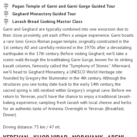
Pagan Temple of Garni and Garni Gorge Guided Tour
Geghard Monastery Guided Tour
Lavash Bread Cooking Master Class
Garni and Geghard are typically combined into one excursion due to
their close proximity, yet each offers a unique experience. Garni boasts
a rare Ionic Greco-Roman pagan temple, originally constructed in the
1st century AD and carefully restored in the 1970s after a devastating
earthquake in the 17th century. Before visiting Geghard, we’ll take a
scenic walk through the breathtaking Garni Gorge, known for its striking
basalt columns, famously called the “Symphony of Stones.” Afterward,
we’ll head to Geghard Monastery, a UNESCO World Heritage site
founded by Gregory the Illuminator in the 4th century. Although the
structures you see today date back to the early 14th century, the
sacred spring is still nestled within Gregory’s original cave. Before we
return to Yerevan, you’ll have the chance to enjoy a traditional lavash-
baking experience, sampling fresh lavash with local cheese and herbs
for an authentic taste of Armenia. Overnight in Yerevan. (Breakfast,
Dinner)
Driving distance: 75 km / 47 ml.