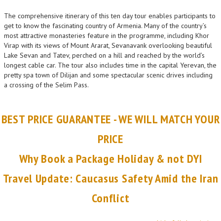
The comprehensive itinerary of this ten day tour enables participants to
get to know the fascinating country of Armenia. Many of the country’s
most attractive monasteries feature in the programme, including Khor
Virap with its views of Mount Ararat, Sevanavank overlooking beautiful
Lake Sevan and Tatev, perched on a hill and reached by the world’s
longest cable car. The tour also includes time in the capital Yerevan, the
pretty spa town of Dilijan and some spectacular scenic drives including
a crossing of the Selim Pass.
BEST PRICE GUARANTEE - WE WILL MATCH YOUR
PRICE
Why Book a Package Holiday & not DYI
Travel Update: Caucasus Safety Amid the Iran
Conflict