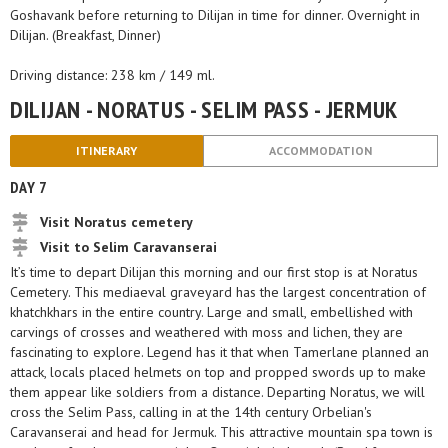
Goshavank before returning to Dilijan in time for dinner. Overnight in
Dilijan. (Breakfast, Dinner)
Driving distance: 238 km / 149 ml.
DILIJAN - NORATUS - SELIM PASS - JERMUK
ITINERARY
ACCOMMODATION
DAY 7
Visit Noratus cemetery
Visit to Selim Caravanserai
It’s time to depart Dilijan this morning and our first stop is at Noratus
Cemetery. This mediaeval graveyard has the largest concentration of
khatchkhars in the entire country. Large and small, embellished with
carvings of crosses and weathered with moss and lichen, they are
fascinating to explore. Legend has it that when Tamerlane planned an
attack, locals placed helmets on top and propped swords up to make
them appear like soldiers from a distance. Departing Noratus, we will
cross the Selim Pass, calling in at the 14th century Orbelian's
Caravanserai and head for Jermuk. This attractive mountain spa town is