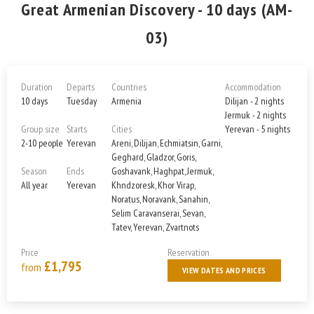
Great Armenian Discovery - 10 days (AM-
03)
Duration
Departs
Countries
Accommodation
10 days
Tuesday
Armenia
Dilijan - 2 nights
Jermuk - 2 nights
Group size
Starts
Cities
Yerevan - 5 nights
2-10 people
Yerevan
Areni, Dilijan, Echmiatsin, Garni,
Geghard, Gladzor, Goris,
Season
Ends
Goshavank, Haghpat, Jermuk,
All year
Yerevan
Khndzoresk, Khor Virap,
Noratus, Noravank, Sanahin,
Selim Caravanserai, Sevan,
Tatev, Yerevan, Zvartnots
Price
Reservation
£1,795
from
VIEW DATES AND PRICES