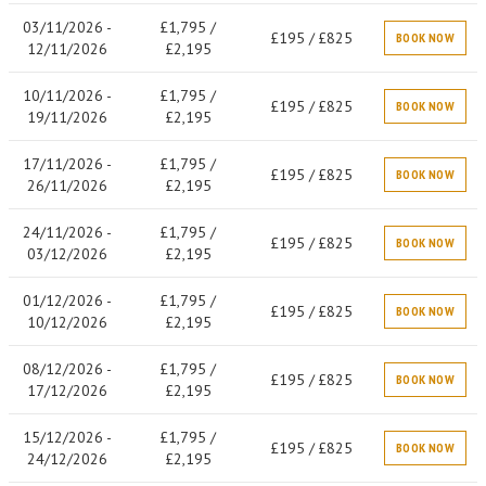
03/11/2026 -
£1,795 /
£195 / £825
BOOK NOW
12/11/2026
£2,195
10/11/2026 -
£1,795 /
£195 / £825
BOOK NOW
19/11/2026
£2,195
17/11/2026 -
£1,795 /
£195 / £825
BOOK NOW
26/11/2026
£2,195
24/11/2026 -
£1,795 /
£195 / £825
BOOK NOW
03/12/2026
£2,195
01/12/2026 -
£1,795 /
£195 / £825
BOOK NOW
10/12/2026
£2,195
08/12/2026 -
£1,795 /
£195 / £825
BOOK NOW
17/12/2026
£2,195
15/12/2026 -
£1,795 /
£195 / £825
BOOK NOW
24/12/2026
£2,195