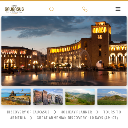
DISCOVERY OF CAUCASUS
HOLIDAY PLANNER
TOURS TO
ARMENIA
GREAT ARMENIAN DISCOVERY - 10 DAYS (AM-03)