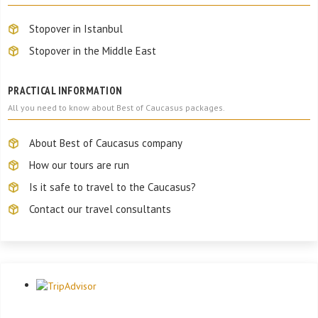
Stopover in Istanbul
Stopover in the Middle East
PRACTICAL INFORMATION
All you need to know about Best of Caucasus packages.
About Best of Caucasus company
How our tours are run
Is it safe to travel to the Caucasus?
Contact our travel consultants