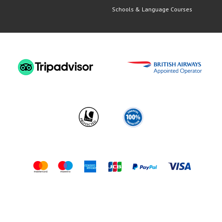
Schools & Language Courses