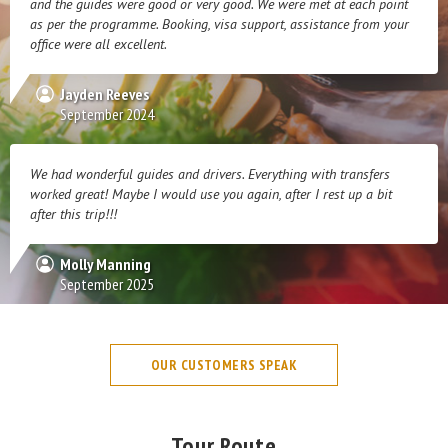
and the guides were good or very good. We were met at each point
as per the programme. Booking, visa support, assistance from your
office were all excellent.
Jayden Reeves
September 2024
We had wonderful guides and drivers. Everything with transfers
worked great! Maybe I would use you again, after I rest up a bit
after this trip!!!
Molly Manning
September 2025
OUR CUSTOMERS SPEAK
Tour Route