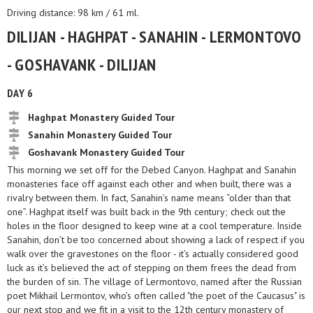
Driving distance: 98 km / 61 ml.
DILIJAN - HAGHPAT - SANAHIN - LERMONTOVO
- GOSHAVANK - DILIJAN
DAY 6
Haghpat Monastery Guided Tour
Sanahin Monastery Guided Tour
Goshavank Monastery Guided Tour
This morning we set off for the Debed Canyon. Haghpat and Sanahin
monasteries face off against each other and when built, there was a
rivalry between them. In fact, Sanahin’s name means “older than that
one”. Haghpat itself was built back in the 9th century; check out the
holes in the floor designed to keep wine at a cool temperature. Inside
Sanahin, don’t be too concerned about showing a lack of respect if you
walk over the gravestones on the floor - it’s actually considered good
luck as it’s believed the act of stepping on them frees the dead from
the burden of sin. The village of Lermontovo, named after the Russian
poet Mikhail Lermontov, who’s often called "the poet of the Caucasus" is
our next stop and we fit in a visit to the 12th century monastery of