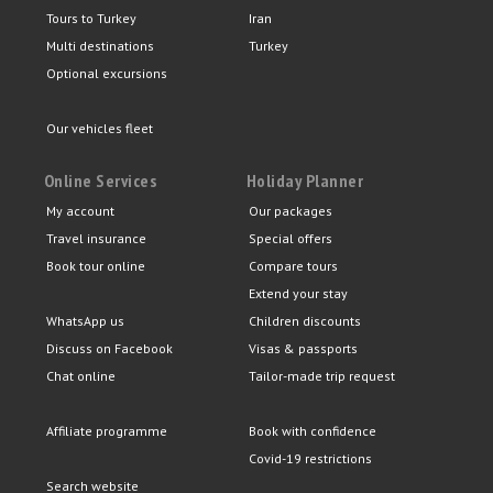
Tours to Turkey
Iran
Multi destinations
Turkey
Optional excursions
Our vehicles fleet
Online Services
Holiday Planner
My account
Our packages
Travel insurance
Special offers
Book tour online
Compare tours
Extend your stay
WhatsApp us
Children discounts
Discuss on Facebook
Visas & passports
Chat online
Tailor-made trip request
Affiliate programme
Book with confidence
Covid-19 restrictions
Search website