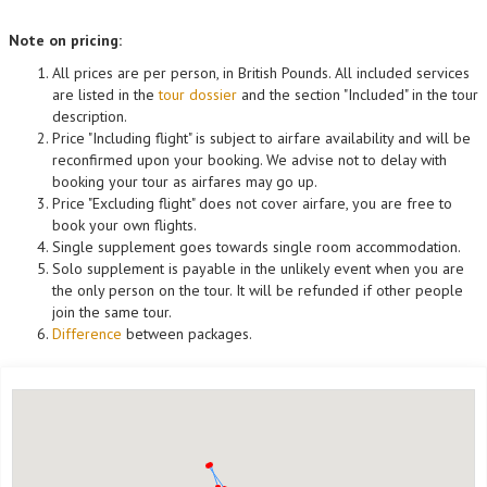
Note on pricing:
All prices are per person, in British Pounds. All included services
are listed in the
tour dossier
and the section "Included" in the tour
description.
Price "Including flight" is subject to airfare availability and will be
reconfirmed upon your booking. We advise not to delay with
booking your tour as airfares may go up.
Price "Excluding flight" does not cover airfare, you are free to
book your own flights.
Single supplement goes towards single room accommodation.
Solo supplement is payable in the unlikely event when you are
the only person on the tour. It will be refunded if other people
join the same tour.
Difference
between packages.