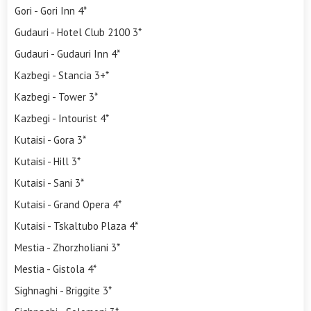
Gori - Gori Inn 4*
Gudauri - Hotel Club 2100 3*
Gudauri - Gudauri Inn 4*
Kazbegi - Stancia 3+*
Kazbegi - Tower 3*
Kazbegi - Intourist 4*
Kutaisi - Gora 3*
Kutaisi - Hill 3*
Kutaisi - Sani 3*
Kutaisi - Grand Opera 4*
Kutaisi - Tskaltubo Plaza 4*
Mestia - Zhorzholiani 3*
Mestia - Gistola 4*
Sighnaghi - Briggite 3*