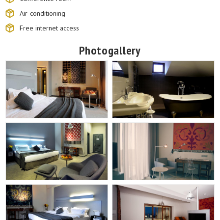
Air-conditioning
Free internet access
Photogallery