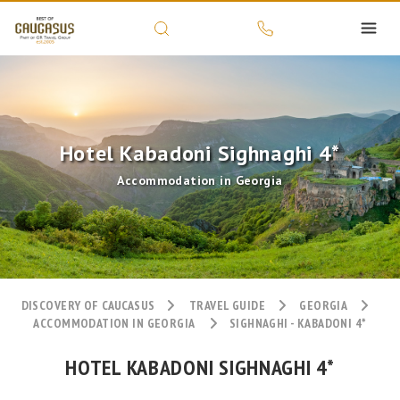
Hotel Kabadoni Sighnaghi 4*
Accommodation in Georgia
DISCOVERY OF CAUCASUS
TRAVEL GUIDE
GEORGIA
ACCOMMODATION IN GEORGIA
SIGHNAGHI - KABADONI 4*
HOTEL KABADONI SIGHNAGHI 4*