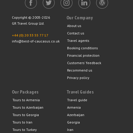
Our Company
Copyright © 2005-2026
GR Travel Group Ltd.
About us
Contact us
+44 (0) 20 33 55 77 17
Travel agents
info@best-of-caucasus.co.uk
Booking conditions
Financial protection
Customers' feedback
Recommend us
Privacy policy
Our Packages
Travel Guides
Tours to Armenia
Travel guide
Tours to Azerbaijan
Armenia
Tours to Georgia
Azerbaijan
Tours to Iran
Georgia
Tours to Turkey
Iran