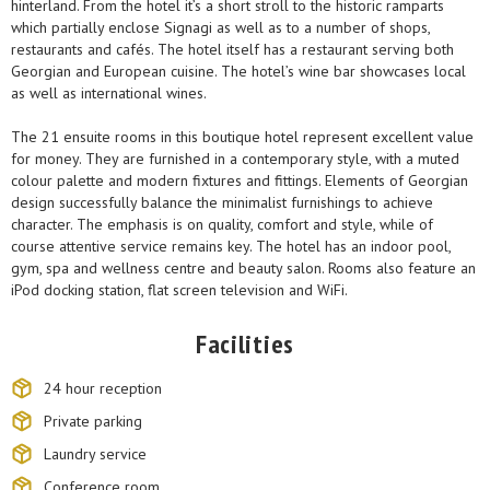
hinterland. From the hotel it’s a short stroll to the historic ramparts
which partially enclose Signagi as well as to a number of shops,
restaurants and cafés. The hotel itself has a restaurant serving both
Georgian and European cuisine. The hotel’s wine bar showcases local
as well as international wines.
The 21 ensuite rooms in this boutique hotel represent excellent value
for money. They are furnished in a contemporary style, with a muted
colour palette and modern fixtures and fittings. Elements of Georgian
design successfully balance the minimalist furnishings to achieve
character. The emphasis is on quality, comfort and style, while of
course attentive service remains key. The hotel has an indoor pool,
gym, spa and wellness centre and beauty salon. Rooms also feature an
iPod docking station, flat screen television and WiFi.
Facilities
24 hour reception
Private parking
Laundry service
Conference room