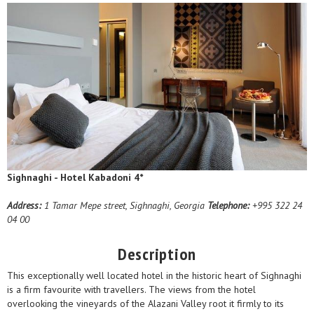
Sighnaghi - Hotel Kabadoni 4*
Address:
1 Tamar Mepe street, Sighnaghi, Georgia
Telephone:
+995 322 24
04 00
Description
This exceptionally well located hotel in the historic heart of Sighnaghi
is a firm favourite with travellers. The views from the hotel
overlooking the vineyards of the Alazani Valley root it firmly to its