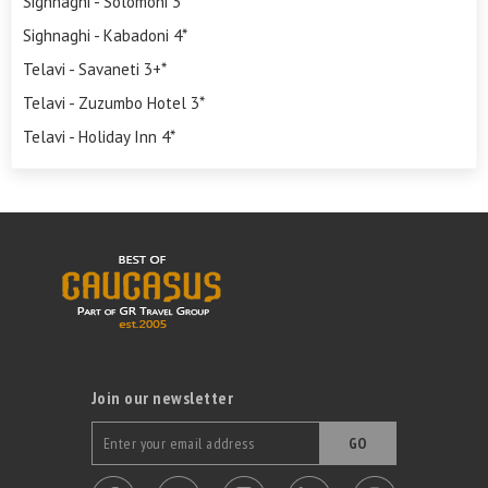
Sighnaghi - Solomoni 3*
Sighnaghi - Kabadoni 4*
Telavi - Savaneti 3+*
Telavi - Zuzumbo Hotel 3*
Telavi - Holiday Inn 4*
Join our newsletter
GO