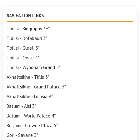
NAVIGATION LINKS
Tbilisi - Biography 3+*
Tbilisi - Dolabauri 3*
Tbilisi - Gureli 3*
Tbilisi - Coste 4*
Tbilisi - Wyndham Grand 5*
Akhaltsikhe - Tiflis 3*
Akhaltsikhe - Grand Palace 3*
Akhaltsikhe - Lomsia 4*
Batumi - Aisi 3*
Batumi - World Palace 4*
Borjomi - Crowne Plaza 5*
Gori - Savane 3*