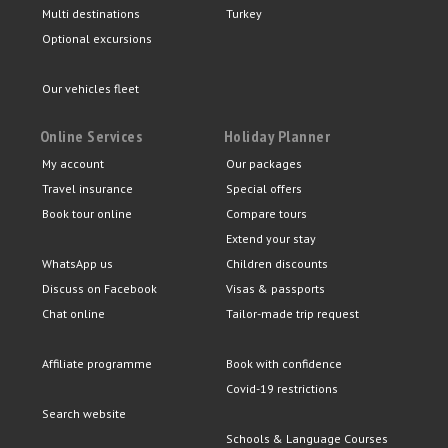
Multi destinations
Turkey
Optional excursions
Our vehicles fleet
Online Services
Holiday Planner
My account
Our packages
Travel insurance
Special offers
Book tour online
Compare tours
Extend your stay
WhatsApp us
Children discounts
Discuss on Facebook
Visas & passports
Chat online
Tailor-made trip request
Affiliate programme
Book with confidence
Covid-19 restrictions
Search website
Schools & Language Courses