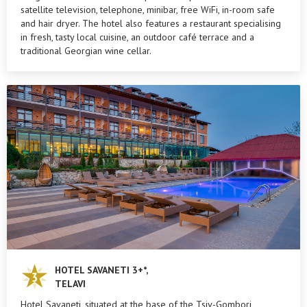
satellite television, telephone, minibar, free WiFi, in-room safe
and hair dryer. The hotel also features a restaurant specialising
in fresh, tasty local cuisine, an outdoor café terrace and a
traditional Georgian wine cellar.
HOTEL SAVANETI 3+*,
TELAVI
Hotel Savaneti, situated at the base of the Tsiv-Gombori