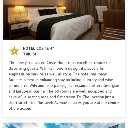
HOTEL COSTE 4*,
TBILISI
The newly renovated Coste Hotel is an excellent choice for
discerning guests. With its modern design, it places a firm
emphasis on service as well as style. The hotel has many
facilities aimed at enhancing stay, including a library and wine
corner, free WiFi and free parking. Its restaurant offers Georgian
and European cuisine. The 60 rooms are well equipped and
have AC, a seating area and flat screen TV. The location just a
short stroll from Rustaveli Avenue ensures you are at the centre
of the action.