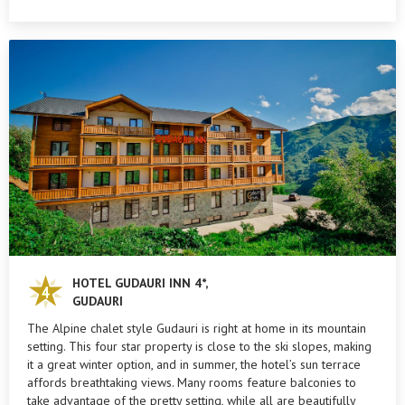
HOTEL GUDAURI INN 4*,
GUDAURI
The Alpine chalet style Gudauri is right at home in its mountain
setting. This four star property is close to the ski slopes, making
it a great winter option, and in summer, the hotel’s sun terrace
affords breathtaking views. Many rooms feature balconies to
take advantage of the pretty setting, while all are beautifully