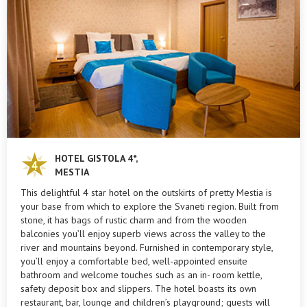
HOTEL GISTOLA 4*,
MESTIA
This delightful 4 star hotel on the outskirts of pretty Mestia is
your base from which to explore the Svaneti region. Built from
stone, it has bags of rustic charm and from the wooden
balconies you’ll enjoy superb views across the valley to the
river and mountains beyond. Furnished in contemporary style,
you’ll enjoy a comfortable bed, well-appointed ensuite
bathroom and welcome touches such as an in- room kettle,
safety deposit box and slippers. The hotel boasts its own
restaurant, bar, lounge and children’s playground; guests will