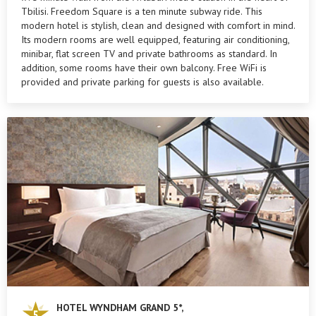
Tbilisi. Freedom Square is a ten minute subway ride. This
modern hotel is stylish, clean and designed with comfort in mind.
Its modern rooms are well equipped, featuring air conditioning,
minibar, flat screen TV and private bathrooms as standard. In
addition, some rooms have their own balcony. Free WiFi is
provided and private parking for guests is also available.
HOTEL WYNDHAM GRAND 5*,