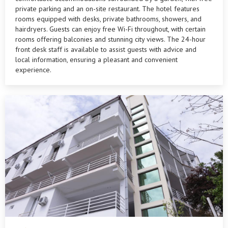
private parking and an on-site restaurant. The hotel features
rooms equipped with desks, private bathrooms, showers, and
hairdryers. Guests can enjoy free Wi-Fi throughout, with certain
rooms offering balconies and stunning city views. The 24-hour
front desk staff is available to assist guests with advice and
local information, ensuring a pleasant and convenient
experience.