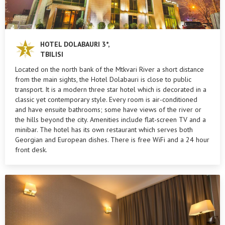
HOTEL DOLABAURI 3*,
TBILISI
Located on the north bank of the Mtkvari River a short distance
from the main sights, the Hotel Dolabauri is close to public
transport. It is a modern three star hotel which is decorated in a
classic yet contemporary style. Every room is air-conditioned
and have ensuite bathrooms; some have views of the river or
the hills beyond the city. Amenities include flat-screen TV and a
minibar. The hotel has its own restaurant which serves both
Georgian and European dishes. There is free WiFi and a 24 hour
front desk.