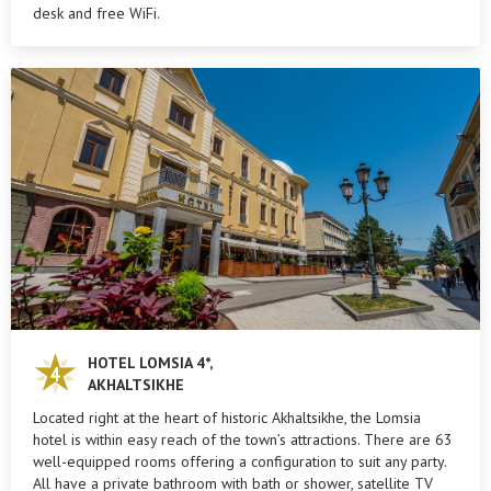
desk and free WiFi.
HOTEL LOMSIA 4*,
AKHALTSIKHE
Located right at the heart of historic Akhaltsikhe, the Lomsia
hotel is within easy reach of the town’s attractions. There are 63
well-equipped rooms offering a configuration to suit any party.
All have a private bathroom with bath or shower, satellite TV