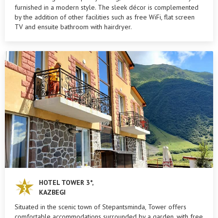
furnished in a modern style. The sleek décor is complemented
by the addition of other facilities such as free WiFi, flat screen
TV and ensuite bathroom with hairdryer.
HOTEL TOWER 3*,
KAZBEGI
Situated in the scenic town of Stepantsminda, Tower offers
comfortable accommodations surrounded by a garden, with free