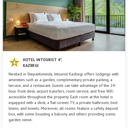
HOTEL INTOURIST 4*,
KAZBEGI
Nestled in Stepantsminda, Intourist Kazbegi offers lodgings with
amenities such as a garden, complimentary private parking, a
terrace, and a restaurant. Guests can take advantage of the 24-
hour front desk, airport transfers, room service, and free WiFi
accessible throughout the property. Each room at the hotel is
equipped with a desk, a flat-screen TV, a private bathroom, bed
linens, and towels. Moreover, all rooms feature a safety deposit
box, with some boasting a balcony and others providing scenic
garden views.