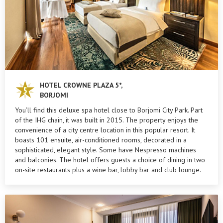
HOTEL CROWNE PLAZA 5*,
BORJOMI
You’ll find this deluxe spa hotel close to Borjomi City Park. Part
of the IHG chain, it was built in 2015. The property enjoys the
convenience of a city centre location in this popular resort. It
boasts 101 ensuite, air-conditioned rooms, decorated in a
sophisticated, elegant style. Some have Nespresso machines
and balconies. The hotel offers guests a choice of dining in two
on-site restaurants plus a wine bar, lobby bar and club lounge.