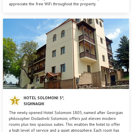
appreciate the free WiFi throughout the property.
HOTEL SOLOMONI 3*,
SIGHNAGHI
The newly opened Hotel Solomoni 1805, named after Georgian
philosopher Dodashvili Solomoni, offers just eleven modern
rooms plus two spacious suites. This enables the hotel to offer
a high level of service and a quiet atmosphere. Each room has