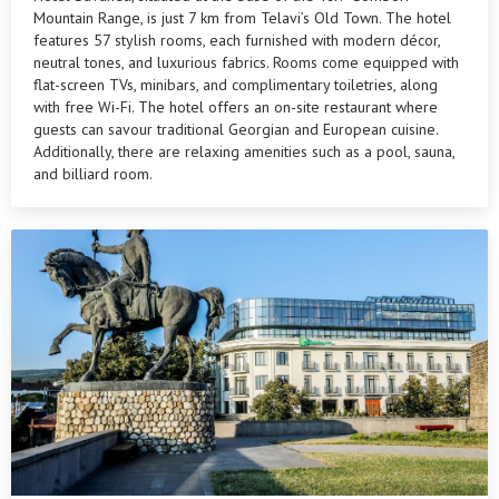
Mountain Range, is just 7 km from Telavi’s Old Town. The hotel
features 57 stylish rooms, each furnished with modern décor,
neutral tones, and luxurious fabrics. Rooms come equipped with
flat-screen TVs, minibars, and complimentary toiletries, along
with free Wi-Fi. The hotel offers an on-site restaurant where
guests can savour traditional Georgian and European cuisine.
Additionally, there are relaxing amenities such as a pool, sauna,
and billiard room.