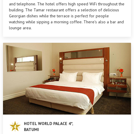
and telephone. The hotel offers high speed WiFi throughout the
building. The Tamar restaurant offers a selection of delicious
Georgian dishes while the terrace is perfect for people
watching while sipping a morning coffee. There’s also a bar and
lounge area.
HOTEL WORLD PALACE 4*,
BATUMI