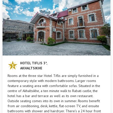
HOTEL TIFLIS 3*,
AKHALTSIKHE
Rooms at the three star Hotel Tiflis are simply furnished in a
contemporary style with modern bathrooms. Larger rooms
feature a seating area with comfortable sofas. Situated in the
centre of Akhaltsikhe, a ten minute walk to Rabati castle, the
hotel has a bar and terrace as well as its own restaurant.
Outside seating comes into its own in summer. Rooms benefit
from air conditioning, desk, kettle, flat-screen TV, and ensuite
bathrooms with shower and hairdryer. There’s a 24 hour front