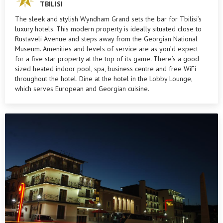
TBILISI
The sleek and stylish Wyndham Grand sets the bar for Tbilisi’s
luxury hotels. This modern property is ideally situated close to
Rustaveli Avenue and steps away from the Georgian National
Museum. Amenities and levels of service are as you’d expect
for a five star property at the top of its game. There’s a good
sized heated indoor pool, spa, business centre and free WiFi
throughout the hotel. Dine at the hotel in the Lobby Lounge,
which serves European and Georgian cuisine.