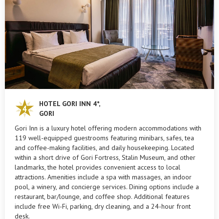
HOTEL GORI INN 4*,
GORI
Gori Inn is a luxury hotel offering modern accommodations with
119 well-equipped guestrooms featuring minibars, safes, tea
and coffee-making facilities, and daily housekeeping. Located
within a short drive of Gori Fortress, Stalin Museum, and other
landmarks, the hotel provides convenient access to local
attractions. Amenities include a spa with massages, an indoor
pool, a winery, and concierge services. Dining options include a
restaurant, bar/lounge, and coffee shop. Additional features
include free Wi-Fi, parking, dry cleaning, and a 24-hour front
desk.