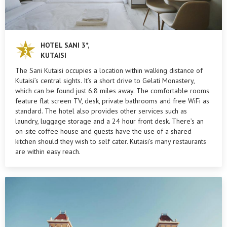
HOTEL SANI 3*,
KUTAISI
The Sani Kutaisi occupies a location within walking distance of
Kutaisi’s central sights. It’s a short drive to Gelati Monastery,
which can be found just 6.8 miles away. The comfortable rooms
feature flat screen TV, desk, private bathrooms and free WiFi as
standard. The hotel also provides other services such as
laundry, luggage storage and a 24 hour front desk. There’s an
on-site coffee house and guests have the use of a shared
kitchen should they wish to self cater. Kutaisi’s many restaurants
are within easy reach.