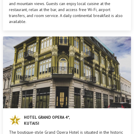
and mountain views. Guests can enjoy local cuisine at the
restaurant, relax at the bar, and access free Wi-Fi, airport
transfers, and room service. A daily continental breakfast is also
available.
HOTEL GRAND OPERA 4*,
KUTAISI
The boutique-style Grand Opera Hotel is situated in the historic