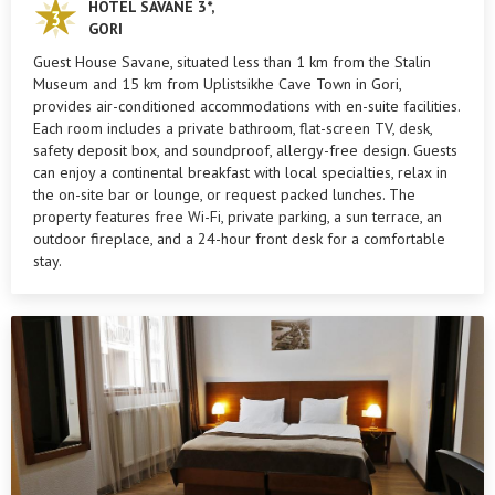
HOTEL SAVANE 3*,
GORI
Guest House Savane, situated less than 1 km from the Stalin
Museum and 15 km from Uplistsikhe Cave Town in Gori,
provides air-conditioned accommodations with en-suite facilities.
Each room includes a private bathroom, flat-screen TV, desk,
safety deposit box, and soundproof, allergy-free design. Guests
can enjoy a continental breakfast with local specialties, relax in
the on-site bar or lounge, or request packed lunches. The
property features free Wi-Fi, private parking, a sun terrace, an
outdoor fireplace, and a 24-hour front desk for a comfortable
stay.