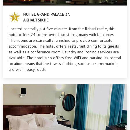
HOTEL GRAND PALACE 3*,
AKHALTSIKHE
Located centrally just five minutes from the Rabati castle, this
hotel offers 24 rooms over four stores, many with balconies.
The rooms are classically furnished to provide comfortable
accommodation. The hotel offers restaurant dining to its guests
as well as a conference room. Laundry and ironing services are
available. The hotel also offers free WiFi and parking. Its central
location means that the town’s facilities, such as a supermarket,
are within easy reach.