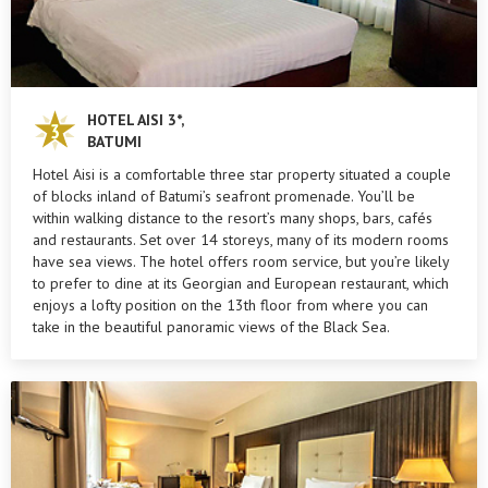
HOTEL AISI 3*,
BATUMI
Hotel Aisi is a comfortable three star property situated a couple
of blocks inland of Batumi’s seafront promenade. You’ll be
within walking distance to the resort’s many shops, bars, cafés
and restaurants. Set over 14 storeys, many of its modern rooms
have sea views. The hotel offers room service, but you’re likely
to prefer to dine at its Georgian and European restaurant, which
enjoys a lofty position on the 13th floor from where you can
take in the beautiful panoramic views of the Black Sea.