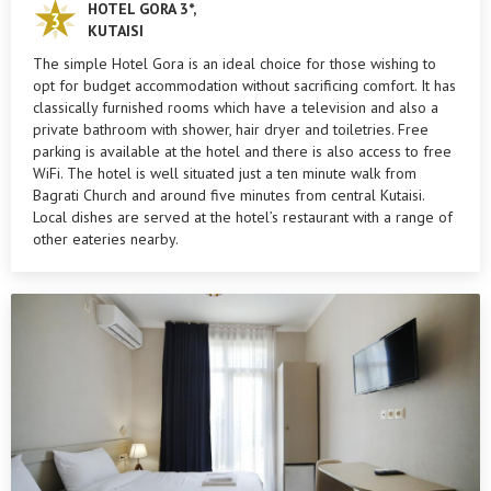
HOTEL GORA 3*,
KUTAISI
The simple Hotel Gora is an ideal choice for those wishing to
opt for budget accommodation without sacrificing comfort. It has
classically furnished rooms which have a television and also a
private bathroom with shower, hair dryer and toiletries. Free
parking is available at the hotel and there is also access to free
WiFi. The hotel is well situated just a ten minute walk from
Bagrati Church and around five minutes from central Kutaisi.
Local dishes are served at the hotel’s restaurant with a range of
other eateries nearby.