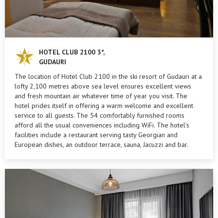
HOTEL CLUB 2100 3*,
GUDAURI
The location of Hotel Club 2100 in the ski resort of Gudauri at a
lofty 2,100 metres above sea level ensures excellent views
and fresh mountain air whatever time of year you visit. The
hotel prides itself in offering a warm welcome and excellent
service to all guests. The 54 comfortably furnished rooms
afford all the usual conveniences including WiFi. The hotel’s
facilities include a restaurant serving tasty Georgian and
European dishes, an outdoor terrace, sauna, Jacuzzi and bar.