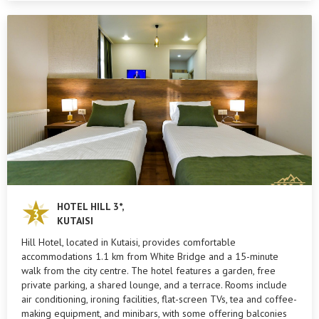
HOTEL HILL 3*,
KUTAISI
Hill Hotel, located in Kutaisi, provides comfortable
accommodations 1.1 km from White Bridge and a 15-minute
walk from the city centre. The hotel features a garden, free
private parking, a shared lounge, and a terrace. Rooms include
air conditioning, ironing facilities, flat-screen TVs, tea and coffee-
making equipment, and minibars, with some offering balconies