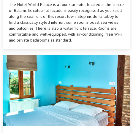
The Hotel World Palace is a four star hotel located in the centre
of Batumi. Its colourful façade is easily recognised as you stroll
along the seafront of this resort town. Step inside its lobby to
find a classically styled interior; some rooms boast sea views
and balconies. There is also a waterfront terrace. Rooms are
comfortable and well-equipped, with air-conditioning, free WiFi
and private bathrooms as standard.