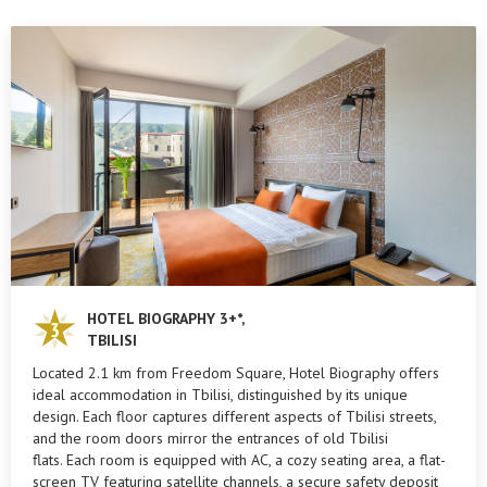
HOTEL BIOGRAPHY 3+*,
TBILISI
Located 2.1 km from Freedom Square, Hotel Biography offers
ideal accommodation in Tbilisi, distinguished by its unique
design. Each floor captures different aspects of Tbilisi streets,
and the room doors mirror the entrances of old Tbilisi
flats. Each room is equipped with AC, a cozy seating area, a flat-
screen TV featuring satellite channels, a secure safety deposit