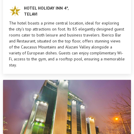
HOTEL HOLIDAY INN 4*,
TELAVI
The hotel boasts a prime central location, ideal for exploring
the city’s top attractions on foot. Its 85 elegantly designed guest
rooms cater to both leisure and business travelers. Iberico Bar
and Restaurant, situated on the top floor, offers stunning views
of the Caucasus Mountains and Alazani Valley alongside a
variety of European dishes. Guests can enjoy complimentary Wi-
Fi, access to the gym, and a rooftop pool, ensuring a memorable
stay.