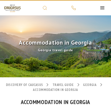
Accommodation in Georgia
Georgia travel guide
DISCOVERY OF CAUCASUS
TRAVEL GUIDE
GEORGIA
ACCOMMODATION IN GEORGIA
ACCOMMODATION IN GEORGIA