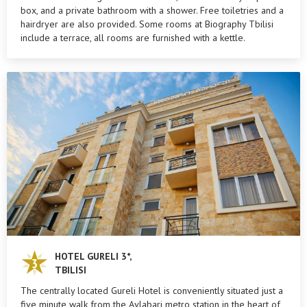
box, and a private bathroom with a shower. Free toiletries and a
hairdryer are also provided. Some rooms at Biography Tbilisi
include a terrace, all rooms are furnished with a kettle.
HOTEL GURELI 3*,
TBILISI
The centrally located Gureli Hotel is conveniently situated just a
five minute walk from the Avlabari metro station in the heart of