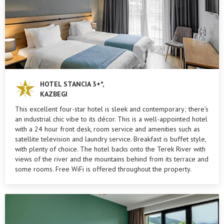
HOTEL STANCIA 3+*,
KAZBEGI
This excellent four-star hotel is sleek and contemporary; there’s
an industrial chic vibe to its décor. This is a well-appointed hotel
with a 24 hour front desk, room service and amenities such as
satellite television and laundry service. Breakfast is buffet style,
with plenty of choice. The hotel backs onto the Terek River with
views of the river and the mountains behind from its terrace and
some rooms. Free WiFi is offered throughout the property.