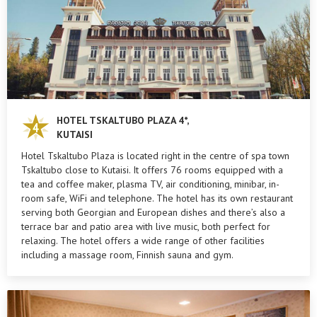
HOTEL TSKALTUBO PLAZA 4*,
KUTAISI
Hotel Tskaltubo Plaza is located right in the centre of spa town
Tskaltubo close to Kutaisi. It offers 76 rooms equipped with a
tea and coffee maker, plasma TV, air conditioning, minibar, in-
room safe, WiFi and telephone. The hotel has its own restaurant
serving both Georgian and European dishes and there’s also a
terrace bar and patio area with live music, both perfect for
relaxing. The hotel offers a wide range of other facilities
including a massage room, Finnish sauna and gym.