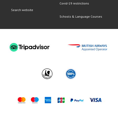
Covid-19 restrictions
Search website
Schools & Language Courses