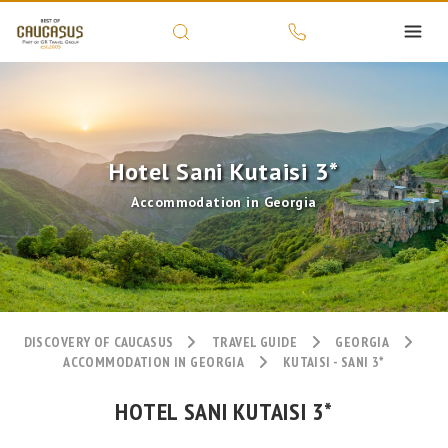
Hotel Sani Kutaisi 3*
Accommodation in Georgia
DISCOVERY OF CAUCASUS
TRAVEL GUIDE
GEORGIA
ACCOMMODATION IN GEORGIA
KUTAISI - SANI 3*
HOTEL SANI KUTAISI 3*