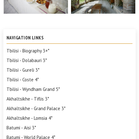
NAVIGATION LINKS
Tbilisi - Biography 3+*
Tbilisi - Dolabauri 3*
Tbilisi - Gureli 3*
Tbilisi - Coste 4*
Tbilisi - Wyndham Grand 5*
Akhaltsikhe - Tiflis 3*
Akhaltsikhe - Grand Palace 3*
Akhaltsikhe - Lomsia 4*
Batumi - Aisi 3*
Batumi - World Palace 4*