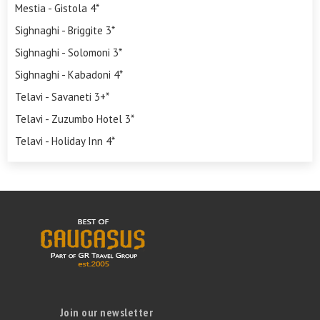
Mestia - Gistola 4*
Sighnaghi - Briggite 3*
Sighnaghi - Solomoni 3*
Sighnaghi - Kabadoni 4*
Telavi - Savaneti 3+*
Telavi - Zuzumbo Hotel 3*
Telavi - Holiday Inn 4*
Join our newsletter