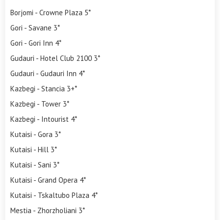
Borjomi - Crowne Plaza 5*
Gori - Savane 3*
Gori - Gori Inn 4*
Gudauri - Hotel Club 2100 3*
Gudauri - Gudauri Inn 4*
Kazbegi - Stancia 3+*
Kazbegi - Tower 3*
Kazbegi - Intourist 4*
Kutaisi - Gora 3*
Kutaisi - Hill 3*
Kutaisi - Sani 3*
Kutaisi - Grand Opera 4*
Kutaisi - Tskaltubo Plaza 4*
Mestia - Zhorzholiani 3*