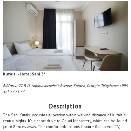
Kutaisi - Hotel Sani 3*
Address:
22 B D. Aghmashenebeli Avenue, Kutaisi, Georgia
Telephone:
+995
571 77 75 34
Description
The Sani Kutaisi occupies a location within walking distance of Kutaisi’s
central sights. It’s a short drive to Gelati Monastery, which can be found
just 6.8 miles away. The comfortable rooms feature flat screen TV,