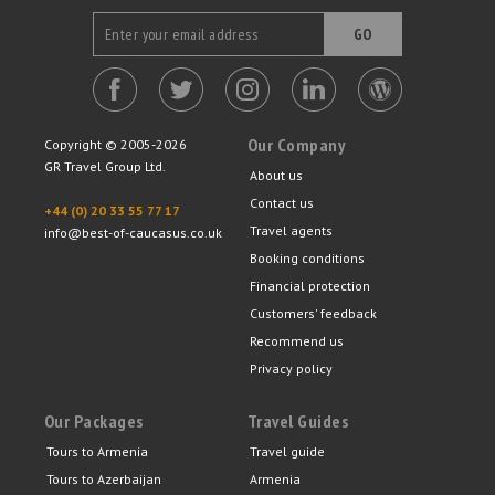
GO
Our Company
Copyright © 2005-2026
GR Travel Group Ltd.
About us
Contact us
+44 (0) 20 33 55 77 17
Travel agents
info@best-of-caucasus.co.uk
Booking conditions
Financial protection
Customers' feedback
Recommend us
Privacy policy
Our Packages
Travel Guides
Tours to Armenia
Travel guide
Tours to Azerbaijan
Armenia