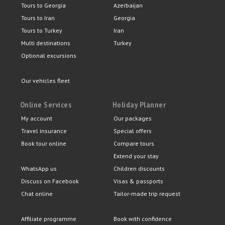
Tours to Georgia
Azerbaijan
Tours to Iran
Georgia
Tours to Turkey
Iran
Multi destinations
Turkey
Optional excursions
Our vehicles fleet
Online Services
Holiday Planner
My account
Our packages
Travel insurance
Special offers
Book tour online
Compare tours
Extend your stay
WhatsApp us
Children discounts
Discuss on Facebook
Visas & passports
Chat online
Tailor-made trip request
Affiliate programme
Book with confidence