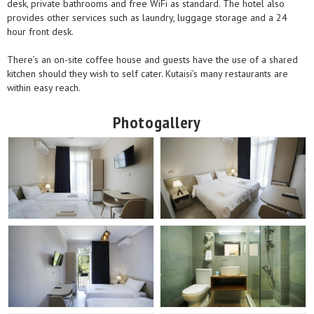
desk, private bathrooms and free WiFi as standard. The hotel also
provides other services such as laundry, luggage storage and a 24
hour front desk.
There’s an on-site coffee house and guests have the use of a shared
kitchen should they wish to self cater. Kutaisi’s many restaurants are
within easy reach.
Photogallery