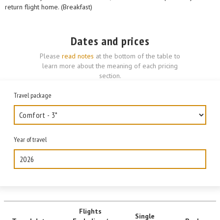
return flight home. (Breakfast)
Dates and prices
Please
read notes
at the bottom of the table to
learn more about the meaning of each pricing
section.
Travel package
Year of travel
2026
Flights
Single