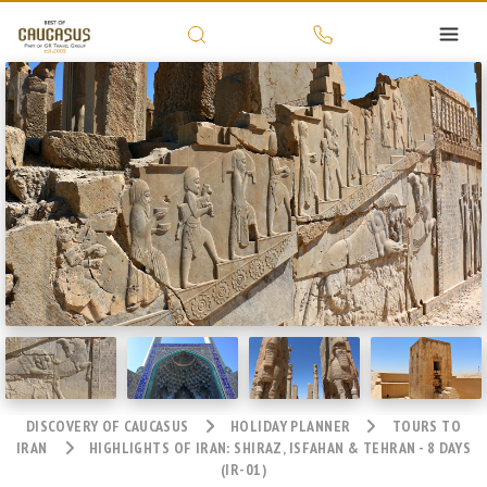
DISCOVERY OF CAUCASUS
HOLIDAY PLANNER
TOURS TO
IRAN
HIGHLIGHTS OF IRAN: SHIRAZ, ISFAHAN & TEHRAN - 8 DAYS
(IR-01)