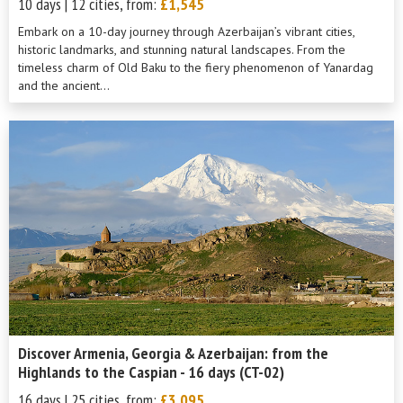
10 days | 12 cities, from:
£1,545
Embark on a 10-day journey through Azerbaijan’s vibrant cities,
historic landmarks, and stunning natural landscapes. From the
timeless charm of Old Baku to the fiery phenomenon of Yanardag
and the ancient...
Discover Armenia, Georgia & Azerbaijan: from the
Highlands to the Caspian - 16 days (CT-02)
16 days | 25 cities, from:
£3,095