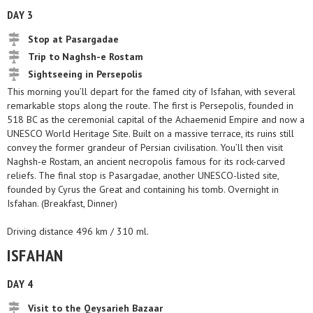
DAY 3
Stop at Pasargadae
Trip to Naghsh-e Rostam
Sightseeing in Persepolis
This morning you’ll depart for the famed city of Isfahan, with several
remarkable stops along the route. The first is Persepolis, founded in
518 BC as the ceremonial capital of the Achaemenid Empire and now a
UNESCO World Heritage Site. Built on a massive terrace, its ruins still
convey the former grandeur of Persian civilisation. You’ll then visit
Naghsh-e Rostam, an ancient necropolis famous for its rock-carved
reliefs. The final stop is Pasargadae, another UNESCO-listed site,
founded by Cyrus the Great and containing his tomb. Overnight in
Isfahan. (Breakfast, Dinner)
Driving distance 496 km / 310 ml.
ISFAHAN
DAY 4
Visit to the Qeysarieh Bazaar