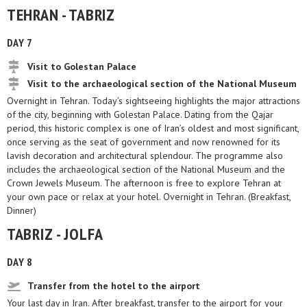
TEHRAN - TABRIZ
DAY 7
Visit to Golestan Palace
Visit to the archaeological section of the National Museum
Overnight in Tehran. Today’s sightseeing highlights the major attractions
of the city, beginning with Golestan Palace. Dating from the Qajar
period, this historic complex is one of Iran’s oldest and most significant,
once serving as the seat of government and now renowned for its
lavish decoration and architectural splendour. The programme also
includes the archaeological section of the National Museum and the
Crown Jewels Museum. The afternoon is free to explore Tehran at
your own pace or relax at your hotel. Overnight in Tehran. (Breakfast,
Dinner)
TABRIZ - JOLFA
DAY 8
Transfer from the hotel to the airport
Your last day in Iran. After breakfast, transfer to the airport for your