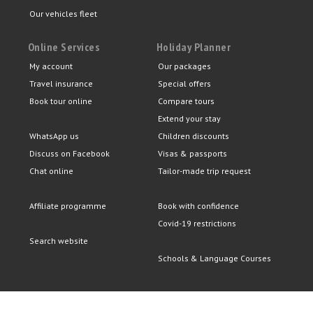
Our vehicles fleet
Online Services
Holiday Planner
My account
Our packages
Travel insurance
Special offers
Book tour online
Compare tours
Extend your stay
WhatsApp us
Children discounts
Discuss on Facebook
Visas & passports
Chat online
Tailor-made trip request
Affiliate programme
Book with confidence
Covid-19 restrictions
Search website
Schools & Language Courses