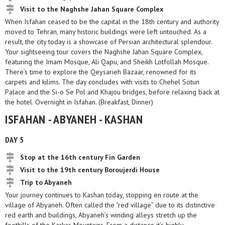
Visit to the Naghshe Jahan Square Complex
When Isfahan ceased to be the capital in the 18th century and authority
moved to Tehran, many historic buildings were left untouched. As a
result, the city today is a showcase of Persian architectural splendour.
Your sightseeing tour covers the Naghshe Jahan Square Complex,
featuring the Imam Mosque, Ali Qapu, and Sheikh Lotfollah Mosque.
There’s time to explore the Qeysarieh Bazaar, renowned for its
carpets and kilims. The day concludes with visits to Chehel Sotun
Palace and the Si-o Se Pol and Khajou bridges, before relaxing back at
the hotel. Overnight in Isfahan. (Breakfast, Dinner)
ISFAHAN - ABYANEH - KASHAN
DAY 5
Stop at the 16th century Fin Garden
Visit to the 19th century Boroujerdi House
Trip to Abyaneh
Your journey continues to Kashan today, stopping en route at the
village of Abyaneh. Often called the “red village” due to its distinctive
red earth and buildings, Abyaneh’s winding alleys stretch up the