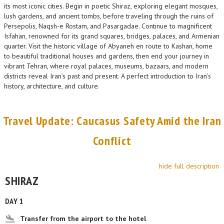
its most iconic cities. Begin in poetic Shiraz, exploring elegant mosques,
lush gardens, and ancient tombs, before traveling through the ruins of
Persepolis, Naqsh-e Rostam, and Pasargadae. Continue to magnificent
Isfahan, renowned for its grand squares, bridges, palaces, and Armenian
quarter. Visit the historic village of Abyaneh en route to Kashan, home
to beautiful traditional houses and gardens, then end your journey in
vibrant Tehran, where royal palaces, museums, bazaars, and modern
districts reveal Iran’s past and present. A perfect introduction to Iran’s
history, architecture, and culture.
Travel Update: Caucasus Safety Amid the Iran
Conflict
hide full description
SHIRAZ
DAY 1
Transfer from the airport to the hotel