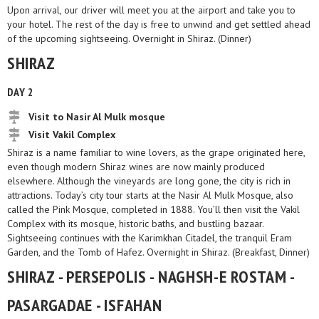
Upon arrival, our driver will meet you at the airport and take you to
your hotel. The rest of the day is free to unwind and get settled ahead
of the upcoming sightseeing. Overnight in Shiraz. (Dinner)
SHIRAZ
DAY 2
Visit to Nasir Al Mulk mosque
Visit Vakil Complex
Shiraz is a name familiar to wine lovers, as the grape originated here,
even though modern Shiraz wines are now mainly produced
elsewhere. Although the vineyards are long gone, the city is rich in
attractions. Today’s city tour starts at the Nasir Al Mulk Mosque, also
called the Pink Mosque, completed in 1888. You’ll then visit the Vakil
Complex with its mosque, historic baths, and bustling bazaar.
Sightseeing continues with the Karimkhan Citadel, the tranquil Eram
Garden, and the Tomb of Hafez. Overnight in Shiraz. (Breakfast, Dinner)
SHIRAZ - PERSEPOLIS - NAGHSH-E ROSTAM -
PASARGADAE - ISFAHAN