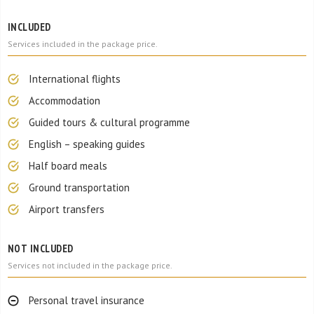
INCLUDED
Services included in the package price.
International flights
Accommodation
Guided tours & cultural programme
English – speaking guides
Half board meals
Ground transportation
Airport transfers
NOT INCLUDED
Services not included in the package price.
Personal travel insurance