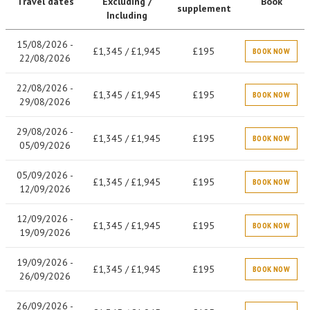
Travel dates
Excluding /
Book
supplement
Including
15/08/2026 -
£1,345 / £1,945
£195
BOOK NOW
22/08/2026
22/08/2026 -
£1,345 / £1,945
£195
BOOK NOW
29/08/2026
29/08/2026 -
£1,345 / £1,945
£195
BOOK NOW
05/09/2026
05/09/2026 -
£1,345 / £1,945
£195
BOOK NOW
12/09/2026
12/09/2026 -
£1,345 / £1,945
£195
BOOK NOW
19/09/2026
19/09/2026 -
£1,345 / £1,945
£195
BOOK NOW
26/09/2026
26/09/2026 -