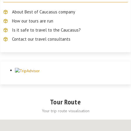
About Best of Caucasus company
How our tours are run
Is it safe to travel to the Caucasus?
Contact our travel consultants
Tour Route
Your trip route visualisation