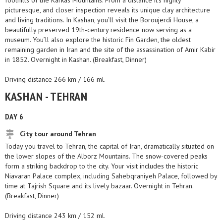
foothills of the Karkas Mountains. From a distance it’s highly
picturesque, and closer inspection reveals its unique clay architecture
and living traditions. In Kashan, you’ll visit the Boroujerdi House, a
beautifully preserved 19th-century residence now serving as a
museum. You’ll also explore the historic Fin Garden, the oldest
remaining garden in Iran and the site of the assassination of Amir Kabir
in 1852. Overnight in Kashan. (Breakfast, Dinner)
Driving distance 266 km / 166 ml.
KASHAN - TEHRAN
DAY 6
City tour around Tehran
Today you travel to Tehran, the capital of Iran, dramatically situated on
the lower slopes of the Alborz Mountains. The snow-covered peaks
form a striking backdrop to the city. Your visit includes the historic
Niavaran Palace complex, including Sahebqraniyeh Palace, followed by
time at Tajrish Square and its lively bazaar. Overnight in Tehran.
(Breakfast, Dinner)
Driving distance 243 km / 152 ml.