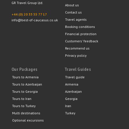
GR Travel Group Ltd.
About us
Contact us
+44 (0) 20 33 55 77 17
Travel agents
info@best-of-caucasus.co.uk
Booking conditions
Financial protection
Customers' feedback
Recommend us
Privacy policy
Our Packages
Travel Guides
Tours to Armenia
Travel guide
Tours to Azerbaijan
Armenia
Tours to Georgia
Azerbaijan
Tours to Iran
Georgia
Tours to Turkey
Iran
Multi destinations
Turkey
Optional excursions