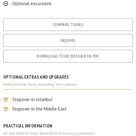
Optional excursions
COMPARE TOURS
INQUIRE
DOWNLOAD TOUR DOSSIER IN PDF
OPTIONAL EXTRAS AND UPGRADES
Make your trip more rewarding. View options.
Stopover in Istanbul
Stopover in the Middle East
PRACTICAL INFORMATION
All you need to know about Best of Caucasus packages.