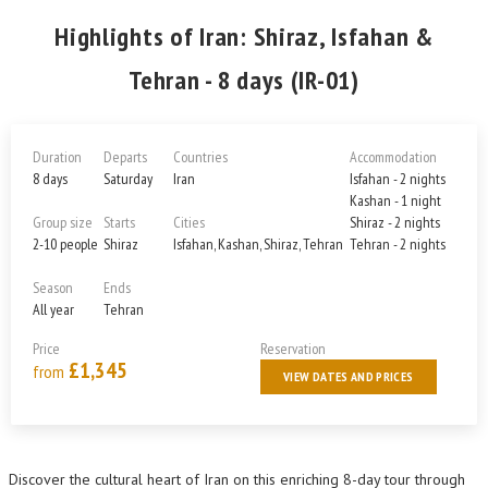
Highlights of Iran: Shiraz, Isfahan &
Tehran - 8 days (IR-01)
Duration
Departs
Countries
Accommodation
8 days
Saturday
Iran
Isfahan - 2 nights
Kashan - 1 night
Group size
Starts
Cities
Shiraz - 2 nights
2-10 people
Shiraz
Isfahan, Kashan, Shiraz, Tehran
Tehran - 2 nights
Season
Ends
All year
Tehran
Price
Reservation
£1,345
from
VIEW DATES AND PRICES
Discover the cultural heart of Iran on this enriching 8-day tour through