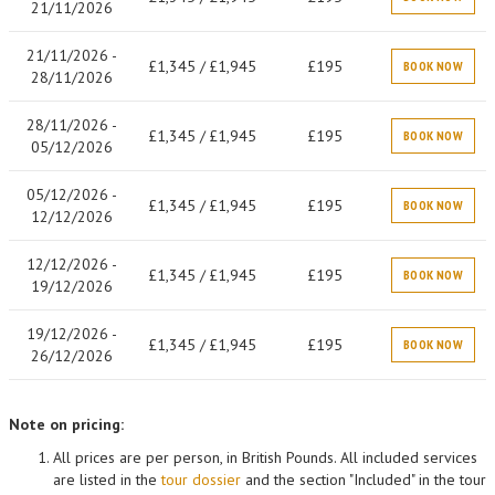
21/11/2026
21/11/2026 -
£1,345 / £1,945
£195
BOOK NOW
28/11/2026
28/11/2026 -
£1,345 / £1,945
£195
BOOK NOW
05/12/2026
05/12/2026 -
£1,345 / £1,945
£195
BOOK NOW
12/12/2026
12/12/2026 -
£1,345 / £1,945
£195
BOOK NOW
19/12/2026
19/12/2026 -
£1,345 / £1,945
£195
BOOK NOW
26/12/2026
Note on pricing:
All prices are per person, in British Pounds. All included services
are listed in the
tour dossier
and the section "Included" in the tour