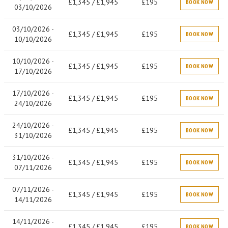
£1,345 / £1,945
£195
BOOK NOW
03/10/2026
03/10/2026 -
£1,345 / £1,945
£195
BOOK NOW
10/10/2026
10/10/2026 -
£1,345 / £1,945
£195
BOOK NOW
17/10/2026
17/10/2026 -
£1,345 / £1,945
£195
BOOK NOW
24/10/2026
24/10/2026 -
£1,345 / £1,945
£195
BOOK NOW
31/10/2026
31/10/2026 -
£1,345 / £1,945
£195
BOOK NOW
07/11/2026
07/11/2026 -
£1,345 / £1,945
£195
BOOK NOW
14/11/2026
14/11/2026 -
£1,345 / £1,945
£195
BOOK NOW