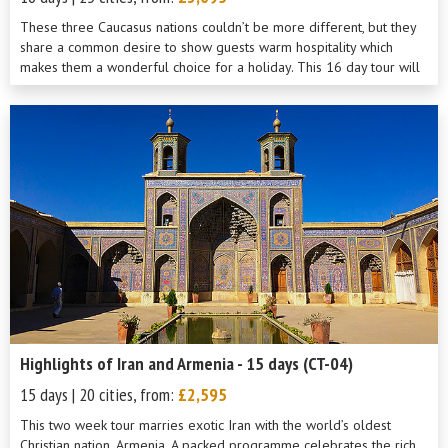
These three Caucasus nations couldn’t be more different, but they
share a common desire to show guests warm hospitality which
makes them a wonderful choice for a holiday. This 16 day tour will
show you th...
Highlights of Iran and Armenia - 15 days (CT-04)
15 days | 20 cities, from:
£2,595
This two week tour marries exotic Iran with the world’s oldest
Christian nation, Armenia. A packed programme celebrates the rich