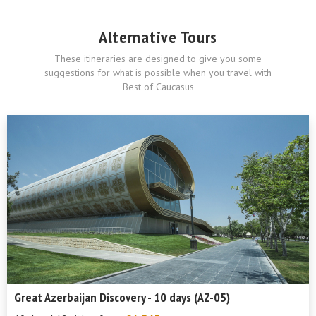
Alternative Tours
These itineraries are designed to give you some
suggestions for what is possible when you travel with
Best of Caucasus
Great Azerbaijan Discovery - 10 days (AZ-05)