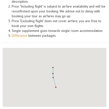
description.
Price "Including flight" is subject to airfare availability and will be
reconfirmed upon your booking. We advise not to delay with
booking your tour as airfares may go up.
Price "Excluding flight" does not cover airfare, you are free to
book your own flights.
Single supplement goes towards single room accommodation.
Difference
between packages.