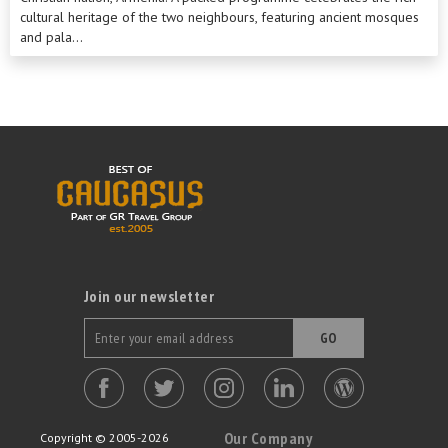
cultural heritage of the two neighbours, featuring ancient mosques
and pala...
Join our newsletter
GO
Our Company
Copyright © 2005-2026