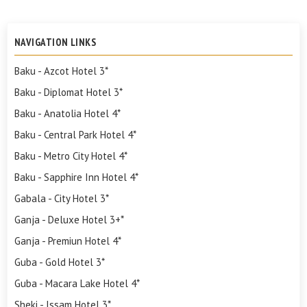
NAVIGATION LINKS
Baku - Azcot Hotel 3*
Baku - Diplomat Hotel 3*
Baku - Anatolia Hotel 4*
Baku - Central Park Hotel 4*
Baku - Metro City Hotel 4*
Baku - Sapphire Inn Hotel 4*
Gabala - City Hotel 3*
Ganja - Deluxe Hotel 3+*
Ganja - Premiun Hotel 4*
Guba - Gold Hotel 3*
Guba - Macara Lake Hotel 4*
Sheki - Issam Hotel 3*