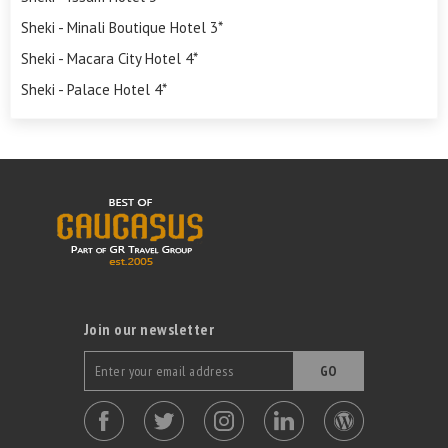
Sheki - Minali Boutique Hotel 3*
Sheki - Macara City Hotel 4*
Sheki - Palace Hotel 4*
Join our newsletter
GO