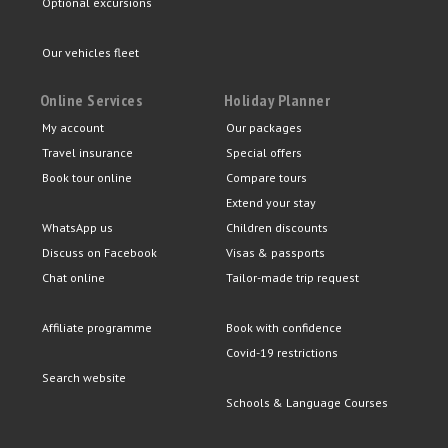
Optional excursions
Our vehicles fleet
Online Services
Holiday Planner
My account
Our packages
Travel insurance
Special offers
Book tour online
Compare tours
Extend your stay
WhatsApp us
Children discounts
Discuss on Facebook
Visas & passports
Chat online
Tailor-made trip request
Affiliate programme
Book with confidence
Covid-19 restrictions
Search website
Schools & Language Courses