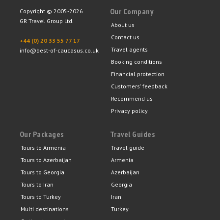
Our Company
Copyright © 2005-2026
GR Travel Group Ltd.
About us
Contact us
+44 (0) 20 33 55 77 17
Travel agents
info@best-of-caucasus.co.uk
Booking conditions
Financial protection
Customers' feedback
Recommend us
Privacy policy
Our Packages
Travel Guides
Tours to Armenia
Travel guide
Tours to Azerbaijan
Armenia
Tours to Georgia
Azerbaijan
Tours to Iran
Georgia
Tours to Turkey
Iran
Multi destinations
Turkey