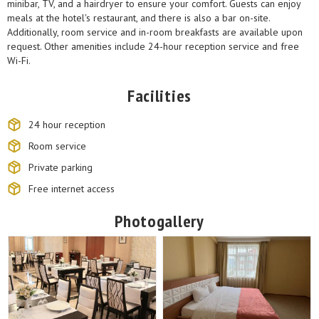
minibar, TV, and a hairdryer to ensure your comfort. Guests can enjoy
meals at the hotel's restaurant, and there is also a bar on-site.
Additionally, room service and in-room breakfasts are available upon
request. Other amenities include 24-hour reception service and free
Wi-Fi.
Facilities
24 hour reception
Room service
Private parking
Free internet access
Photogallery