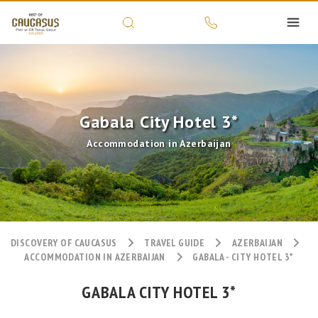
Gabala City Hotel 3*
Accommodation in Azerbaijan
DISCOVERY OF CAUCASUS
TRAVEL GUIDE
AZERBAIJAN
ACCOMMODATION IN AZERBAIJAN
GABALA - CITY HOTEL 3*
GABALA CITY HOTEL 3*