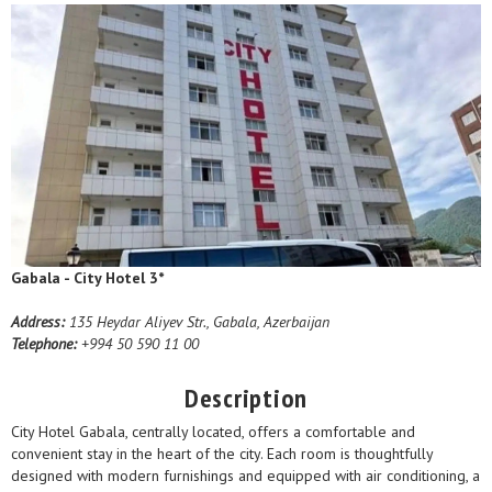
Gabala - City Hotel 3*
Address:
135 Heydar Aliyev Str., Gabala, Azerbaijan
Telephone:
+994 50 590 11 00
Description
City Hotel Gabala, centrally located, offers a comfortable and
convenient stay in the heart of the city. Each room is thoughtfully
designed with modern furnishings and equipped with air conditioning, a