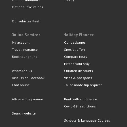
Optional excursions
Our vehicles fleet
Online Services
Holiday Planner
My account
Our packages
Travel insurance
Special offers
Book tour online
Compare tours
Extend your stay
WhatsApp us
Children discounts
Discuss on Facebook
Visas & passports
Chat online
Tailor-made trip request
Affiliate programme
Book with confidence
Covid-19 restrictions
Search website
Schools & Language Courses