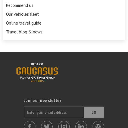
Recommend us
Our vehicles fleet
Online travel guide
Travel blog & news
Join our newsletter
GO