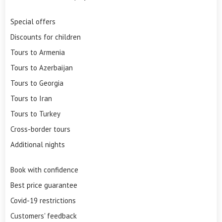
Special offers
Discounts for children
Tours to Armenia
Tours to Azerbaijan
Tours to Georgia
Tours to Iran
Tours to Turkey
Cross-border tours
Additional nights
Book with confidence
Best price guarantee
Covid-19 restrictions
Customers' feedback