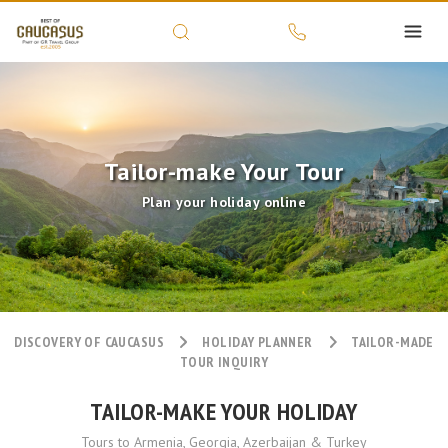
Tailor-make Your Tour
Plan your holiday online
DISCOVERY OF CAUCASUS
HOLIDAY PLANNER
TAILOR-MADE
TOUR INQUIRY
TAILOR-MAKE YOUR HOLIDAY
Tours to Armenia, Georgia, Azerbaijan & Turkey