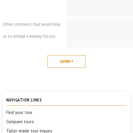
Other comments that would help
us to arrange a holiday for you:
NAVIGATION LINKS
Find your tour
Compare tours
Tailor-made tour inquiry