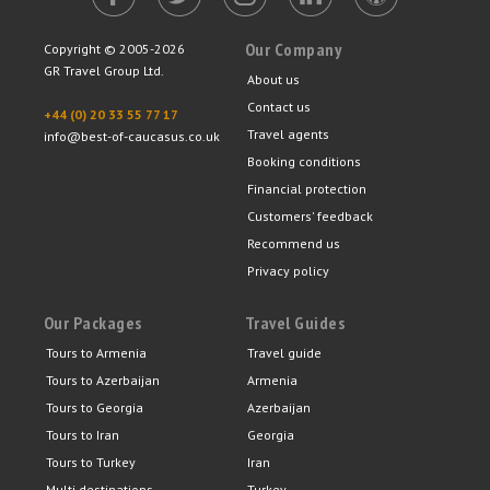
Our Company
Copyright © 2005-2026
GR Travel Group Ltd.
About us
Contact us
+44 (0) 20 33 55 77 17
Travel agents
info@best-of-caucasus.co.uk
Booking conditions
Financial protection
Customers' feedback
Recommend us
Privacy policy
Our Packages
Travel Guides
Tours to Armenia
Travel guide
Tours to Azerbaijan
Armenia
Tours to Georgia
Azerbaijan
Tours to Iran
Georgia
Tours to Turkey
Iran
Multi destinations
Turkey