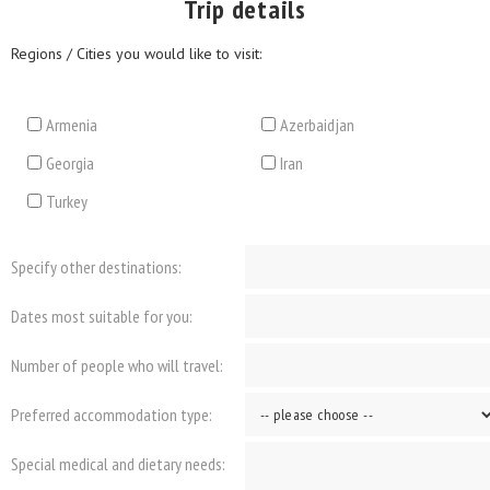
Trip details
Regions / Cities you would like to visit:
Armenia
Azerbaidjan
Georgia
Iran
Turkey
Specify other destinations:
Dates most suitable for you:
Number of people who will travel:
Preferred accommodation type:
Special medical and dietary needs: