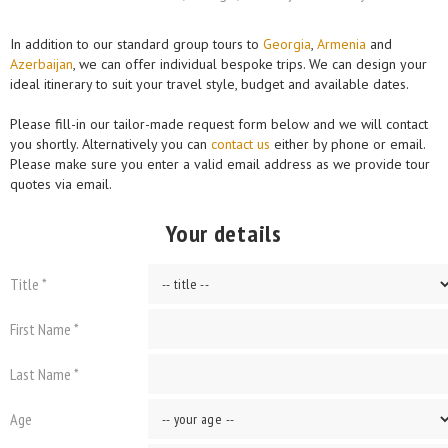
In addition to our standard group tours to
Georgia
,
Armenia
and
Azerbaijan
, we can offer individual bespoke trips. We can design your
ideal itinerary to suit your travel style, budget and available dates.
Please fill-in our tailor-made request form below and we will contact
you shortly. Alternatively you can
contact us
either by phone or email.
Please make sure you enter a valid email address as we provide tour
quotes via email.
Your details
Title *
First Name *
Last Name *
Age