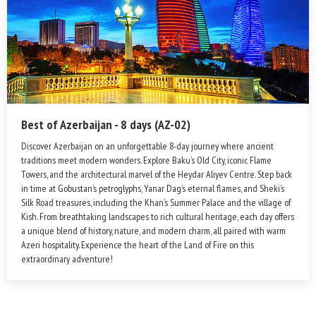
Best of Azerbaijan - 8 days (AZ-02)
Discover Azerbaijan on an unforgettable 8-day journey where ancient
traditions meet modern wonders. Explore Baku’s Old City, iconic Flame
Towers, and the architectural marvel of the Heydar Aliyev Centre. Step back
in time at Gobustan’s petroglyphs, Yanar Dag’s eternal flames, and Sheki’s
Silk Road treasures, including the Khan’s Summer Palace and the village of
Kish. From breathtaking landscapes to rich cultural heritage, each day offers
a unique blend of history, nature, and modern charm, all paired with warm
Azeri hospitality. Experience the heart of the Land of Fire on this
extraordinary adventure!