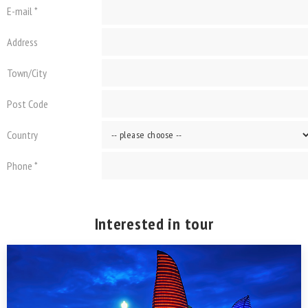
E-mail *
Address
Town/City
Post Code
Country
Phone *
Interested in tour